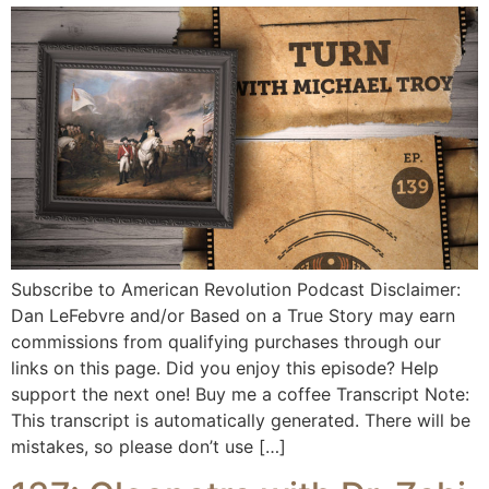
Subscribe to American Revolution Podcast Disclaimer:
Dan LeFebvre and/or Based on a True Story may earn
commissions from qualifying purchases through our
links on this page. Did you enjoy this episode? Help
support the next one! Buy me a coffee Transcript Note:
This transcript is automatically generated. There will be
mistakes, so please don’t use […]