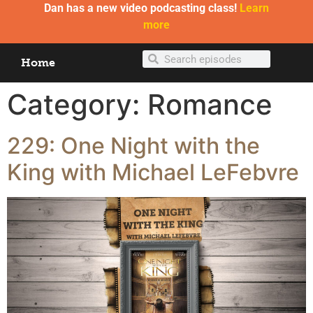
Dan has a new video podcasting class!
Learn
more
Home
Category:
Romance
229: One Night with the
King with Michael LeFebvre