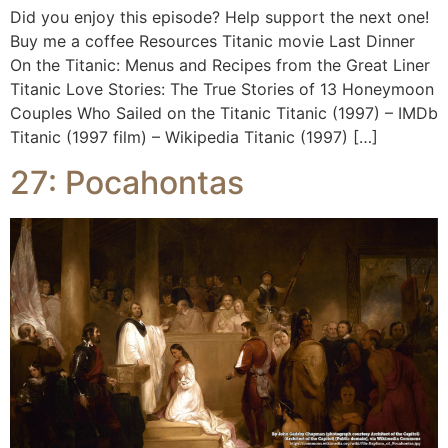
Did you enjoy this episode? Help support the next one!
Buy me a coffee Resources Titanic movie Last Dinner
On the Titanic: Menus and Recipes from the Great Liner
Titanic Love Stories: The True Stories of 13 Honeymoon
Couples Who Sailed on the Titanic Titanic (1997) – IMDb
Titanic (1997 film) – Wikipedia Titanic (1997) […]
27: Pocahontas