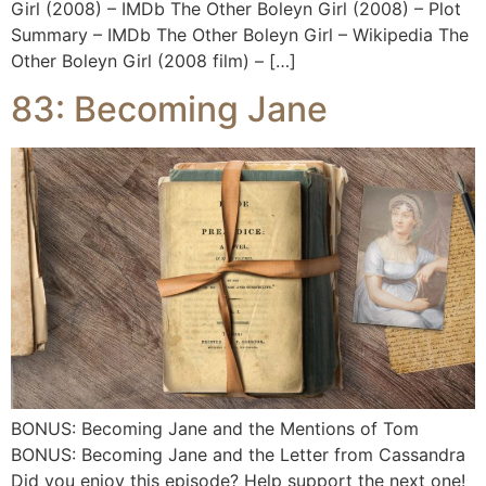
Girl (2008) – IMDb The Other Boleyn Girl (2008) – Plot
Summary – IMDb The Other Boleyn Girl – Wikipedia The
Other Boleyn Girl (2008 film) – […]
83: Becoming Jane
BONUS: Becoming Jane and the Mentions of Tom
BONUS: Becoming Jane and the Letter from Cassandra
Did you enjoy this episode? Help support the next one!