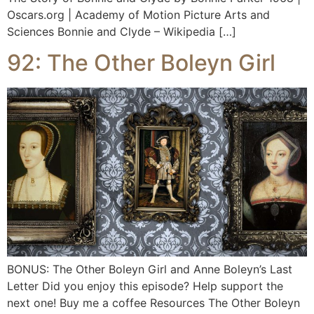
Oscars.org | Academy of Motion Picture Arts and
Sciences Bonnie and Clyde – Wikipedia […]
92: The Other Boleyn Girl
BONUS: The Other Boleyn Girl and Anne Boleyn’s Last
Letter Did you enjoy this episode? Help support the
next one! Buy me a coffee Resources The Other Boleyn