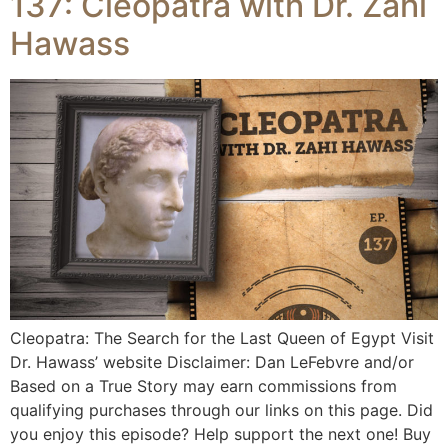
137: Cleopatra with Dr. Zahi
Hawass
Cleopatra: The Search for the Last Queen of Egypt Visit
Dr. Hawass’ website Disclaimer: Dan LeFebvre and/or
Based on a True Story may earn commissions from
qualifying purchases through our links on this page. Did
you enjoy this episode? Help support the next one! Buy