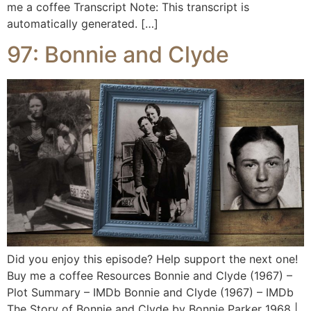
me a coffee Transcript Note: This transcript is
automatically generated. […]
97: Bonnie and Clyde
Did you enjoy this episode? Help support the next one!
Buy me a coffee Resources Bonnie and Clyde (1967) –
Plot Summary – IMDb Bonnie and Clyde (1967) – IMDb
The Story of Bonnie and Clyde by Bonnie Parker 1968 |