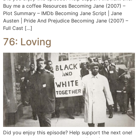
Buy me a coffee Resources Becoming Jane (2007) –
Plot Summary – IMDb Becoming Jane Script | Jane
Austen | Pride And Prejudice Becoming Jane (2007) –
Full Cast […]
76: Loving
Did you enjoy this episode? Help support the next one!