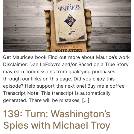
Get Maurice’s book Find out more about Maurice’s work
Disclaimer: Dan LeFebvre and/or Based on a True Story
may earn commissions from qualifying purchases
through our links on this page. Did you enjoy this
episode? Help support the next one! Buy me a coffee
Transcript Note: This transcript is automatically
generated. There will be mistakes, […]
139: Turn: Washington’s
Spies with Michael Troy