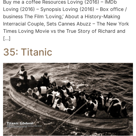
Buy me a coffee Resources Loving (2016) – IMDb
Loving (2016) – Synopsis Loving (2016) – Box office /
business The Film ‘Loving,’ About a History-Making
Interracial Couple, Sets Cannes Abuzz – The New York
Times Loving Movie vs the True Story of Richard and
[…]
35: Titanic