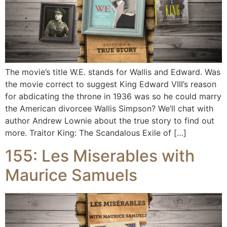
The movie’s title W.E. stands for Wallis and Edward. Was
the movie correct to suggest King Edward VIII’s reason
for abdicating the throne in 1936 was so he could marry
the American divorcee Wallis Simpson? We’ll chat with
author Andrew Lownie about the true story to find out
more. Traitor King: The Scandalous Exile of […]
155: Les Miserables with
Maurice Samuels