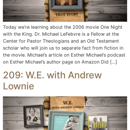
Today we’re learning about the 2006 movie One Night
with the King. Dr. Michael LeFebvre is a Fellow at the
Center for Pastor Theologians and an Old Testament
scholar who will join us to separate fact from fiction in
the movie. Michael’s article on Esther Michael’s podcast
on Esther Michael’s author page on Amazon Did […]
209: W.E. with Andrew
Lownie