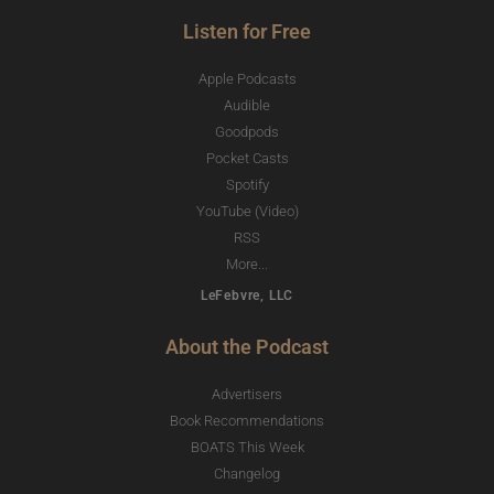
Listen for Free
Apple Podcasts
Audible
Goodpods
Pocket Casts
Spotify
YouTube (Video)
RSS
More...
LeFebvre, LLC
About the Podcast
Advertisers
Book Recommendations
BOATS This Week
Changelog