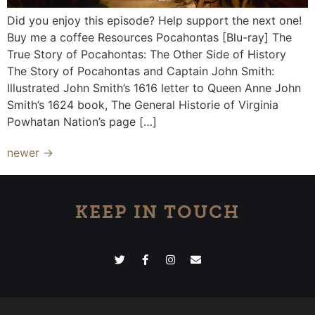
Did you enjoy this episode? Help support the next one!
Buy me a coffee Resources Pocahontas [Blu-ray] The
True Story of Pocahontas: The Other Side of History
The Story of Pocahontas and Captain John Smith:
Illustrated John Smith’s 1616 letter to Queen Anne John
Smith’s 1624 book, The General Historie of Virginia
Powhatan Nation’s page […]
newer
→
KEEP IN TOUCH