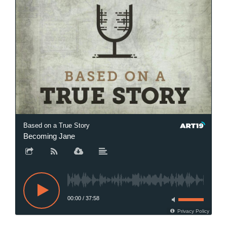
Based on a True Story
Becoming Jane
00:00
/
37:58
Privacy Policy