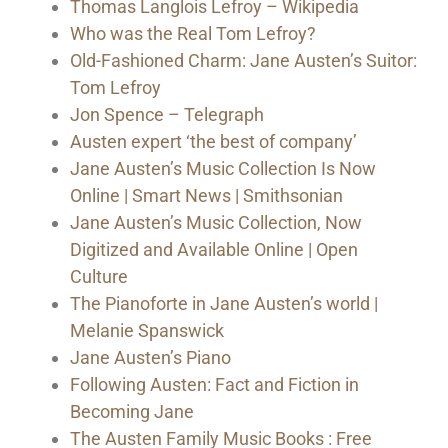
Thomas Langlois Lefroy – Wikipedia
Who was the Real Tom Lefroy?
Old-Fashioned Charm: Jane Austen’s Suitor:
Tom Lefroy
Jon Spence – Telegraph
Austen expert ‘the best of company’
Jane Austen’s Music Collection Is Now
Online | Smart News | Smithsonian
Jane Austen’s Music Collection, Now
Digitized and Available Online | Open
Culture
The Pianoforte in Jane Austen’s world |
Melanie Spanswick
Jane Austen’s Piano
Following Austen: Fact and Fiction in
Becoming Jane
The Austen Family Music Books : Free