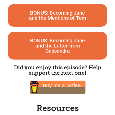
BONUS: Becoming Jane
and the Mentions of Tom
BONUS: Becoming Jane
and the Letter from
Cassandra
Did you enjoy this episode? Help
support the next one!
Buy me a coffee
Resources