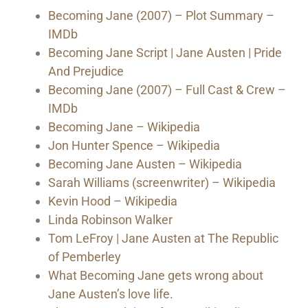
Becoming Jane (2007) – Plot Summary –
IMDb
Becoming Jane Script | Jane Austen | Pride
And Prejudice
Becoming Jane (2007) – Full Cast & Crew –
IMDb
Becoming Jane – Wikipedia
Jon Hunter Spence – Wikipedia
Becoming Jane Austen – Wikipedia
Sarah Williams (screenwriter) – Wikipedia
Kevin Hood – Wikipedia
Linda Robinson Walker
Tom LeFroy | Jane Austen at The Republic
of Pemberley
What Becoming Jane gets wrong about
Jane Austen’s love life.