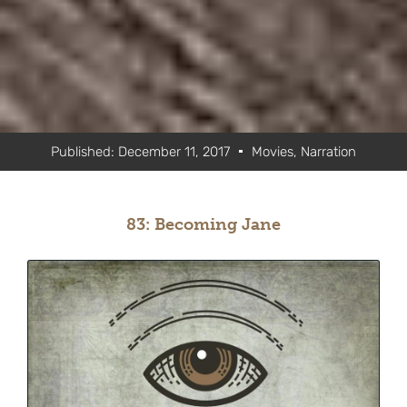
Published:
December 11, 2017
Movies
,
Narration
83: Becoming Jane