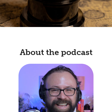
About the podcast