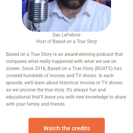
Dan LeFebvre
Host of Based on a True Story
Based on a True Story is an
award-winning
podcast that
compares what really happened with what we see on
screen. S
ince 2016, Based on a True Story (BOATS) has
covered hundreds of movies and TV shows.
In each
episode, we’ll learn about historical movies or TV shows
as we uncover the true story.
It’s always fun and
educational that’ll leave you with new knowledge to share
with your family and friends
Watch the credits