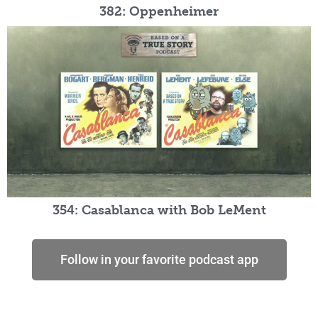
382: Oppenheimer
354: Casablanca with Bob LeMent
Follow in your favorite podcast app