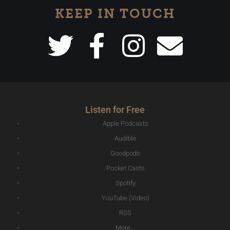
KEEP IN TOUCH
Listen for Free
Apple Podcasts
Audible
Goodpods
Pocket Casts
Spotify
YouTube (Video)
RSS
More...