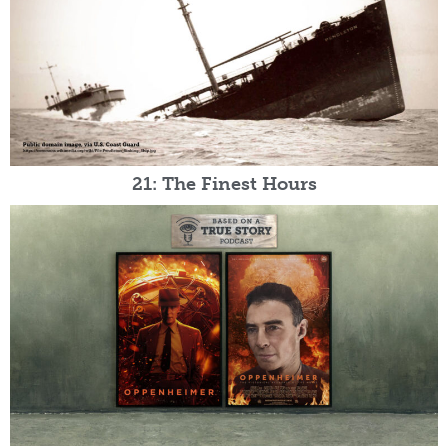
21: The Finest Hours