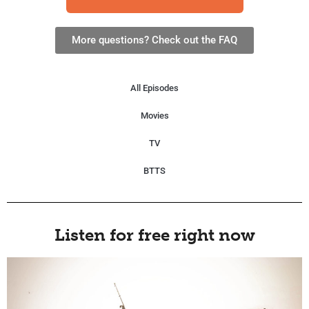
More questions? Check out the FAQ
All Episodes
Movies
TV
BTTS
Listen for free right now