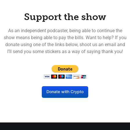
Support the show
As an independent podcaster, being able to continue the
show means being able to pay the bills. Want to help? If you
donate using one of the links below, shoot us an email and
I’ll send you some stickers as a way of saying thank you!
Donate with Crypto