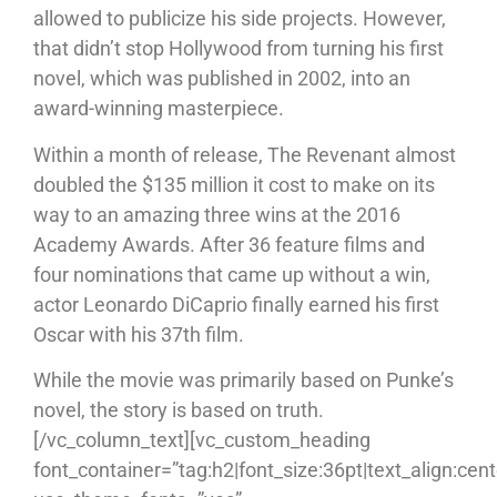
allowed to publicize his side projects. However,
that didn’t stop Hollywood from turning his first
novel, which was published in 2002, into an
award-winning masterpiece.
Within a month of release, The Revenant almost
doubled the $135 million it cost to make on its
way to an amazing three wins at the 2016
Academy Awards. After 36 feature films and
four nominations that came up without a win,
actor Leonardo DiCaprio finally earned his first
Oscar with his 37th film.
While the movie was primarily based on Punke’s
novel, the story is based on truth.
[/vc_column_text][vc_custom_heading
font_container=”tag:h2|font_size:36pt|text_align:cent