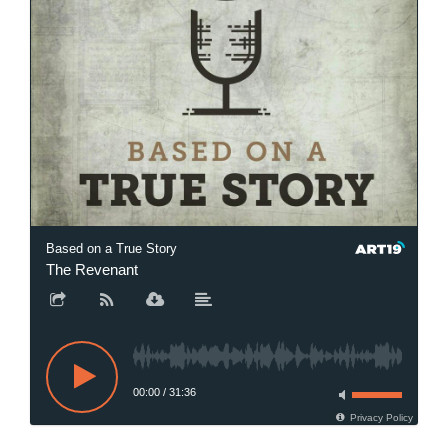
Based on a True Story
The Revenant
00:00
/
31:36
Privacy Policy