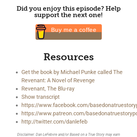
Did you enjoy this episode? Help
support the next one!
Buy me a coffee
Resources
Get the book by Michael Punke called The
Revenant: A Novel of Revenge
Revenant, The Blu-ray
Show transcript
https://www.facebook.com/basedonatruestory
https://www.patreon.com/basedonatruestoryp
http://twitter.com/danlefeb
Disclaimer: Dan LeFebvre and/or Based on a True Story may earn