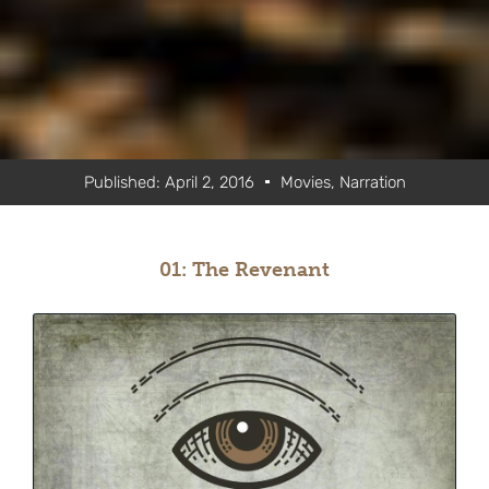
Published:
April 2, 2016
Movies
,
Narration
01: The Revenant