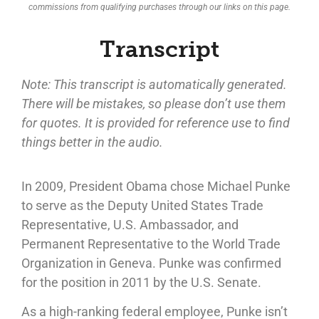
commissions from qualifying purchases through our links on this page.
Transcript
Note: This transcript is automatically generated.
There will be mistakes, so please don’t use them
for quotes. It is provided for reference use to find
things better in the audio.
In 2009, President Obama chose Michael Punke
to serve as the Deputy United States Trade
Representative, U.S. Ambassador, and
Permanent Representative to the World Trade
Organization in Geneva. Punke was confirmed
for the position in 2011 by the U.S. Senate.
As a high-ranking federal employee, Punke isn’t