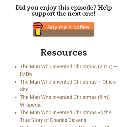
Did you enjoy this episode? Help
support the next one!
Buy me a coffee
Resources
The Man Who Invented Christmas (2017) –
IMDb
The Man Who Invented Christmas – Official
Site
The Man Who Invented Christmas (film) –
Wikipedia
The Man Who Invented Christmas vs the
True Story of Charles Dickens