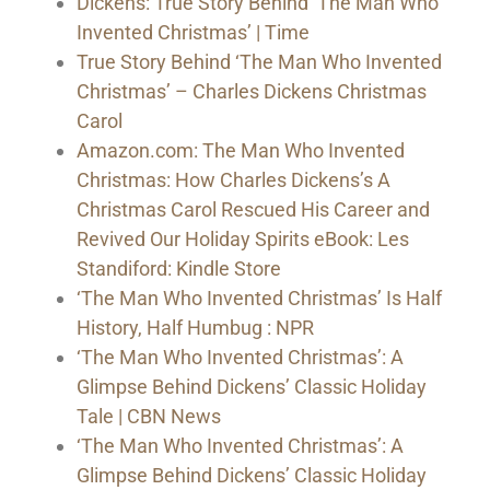
Dickens: True Story Behind ‘The Man Who
Invented Christmas’ | Time
True Story Behind ‘The Man Who Invented
Christmas’ – Charles Dickens Christmas
Carol
Amazon.com: The Man Who Invented
Christmas: How Charles Dickens’s A
Christmas Carol Rescued His Career and
Revived Our Holiday Spirits eBook: Les
Standiford: Kindle Store
‘The Man Who Invented Christmas’ Is Half
History, Half Humbug : NPR
‘The Man Who Invented Christmas’: A
Glimpse Behind Dickens’ Classic Holiday
Tale | CBN News
‘The Man Who Invented Christmas’: A
Glimpse Behind Dickens’ Classic Holiday