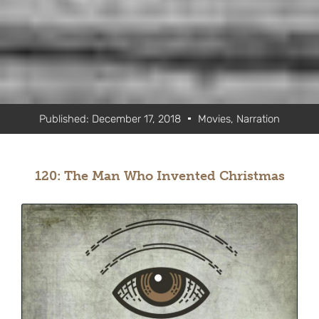
Published:
December 17, 2018
Movies
,
Narration
120: The Man Who Invented Christmas