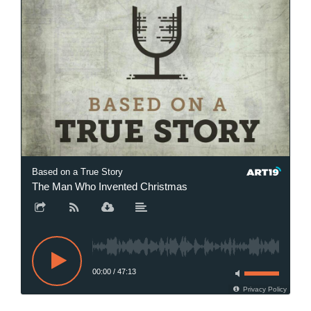
Based on a True Story
The Man Who Invented Christmas
00:00
/
47:13
Privacy Policy