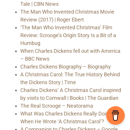
Tale | CBN News
The Man Who Invented Christmas Movie
Review (2017) | Roger Ebert
‘The Man Who Invented Christmas’ Film
Review: Scrooge’s Origin Story Is a Bit of a
Humbug
When Charles Dickens fell out with America
– BBC News
Charles Dickens Biography – Biography
A Christmas Carol: The True History Behind
the Dickens Story | Time
Charles Dickens’ A Christmas Carol inspired
by visits to Cornwall | Books | The Guardian
The Real Scrooge – Neatorama
What Was Charles Dickens Really Doing
When He Wrote ‘A Christmas Carol’?
A Companion to Charles Dickens – Google