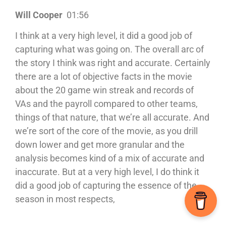
Will Cooper
01:56
I think at a very high level, it did a good job of
capturing what was going on. The overall arc of
the story I think was right and accurate. Certainly
there are a lot of objective facts in the movie
about the 20 game win streak and records of
VAs and the payroll compared to other teams,
things of that nature, that we’re all accurate. And
we’re sort of the core of the movie, as you drill
down lower and get more granular and the
analysis becomes kind of a mix of accurate and
inaccurate. But at a very high level, I do think it
did a good job of capturing the essence of the
season in most respects,