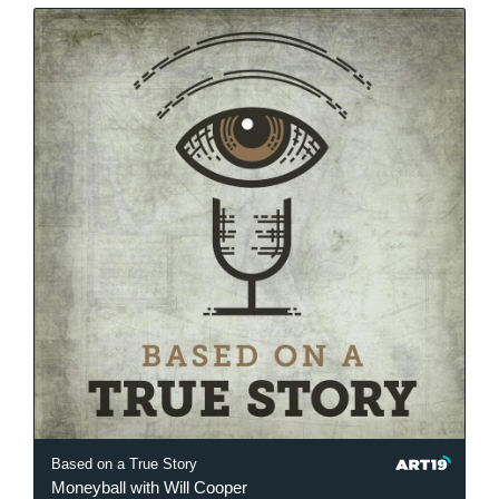
Based on a True Story
Moneyball with Will Cooper