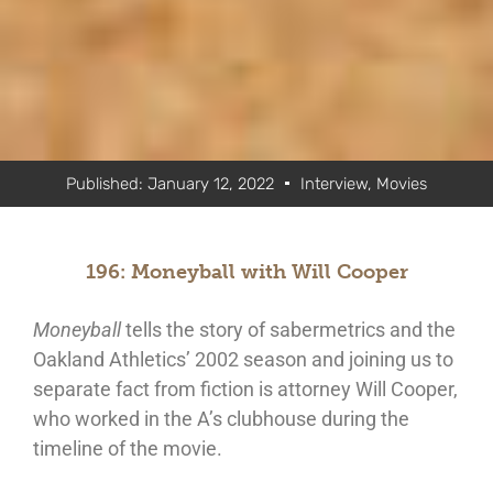
Published:
January 12, 2022
Interview
,
Movies
196: Moneyball with Will Cooper
Moneyball
tells the story of sabermetrics and the
Oakland Athletics’ 2002 season and joining us to
separate fact from fiction is attorney Will Cooper,
who worked in the A’s clubhouse during the
timeline of the movie.