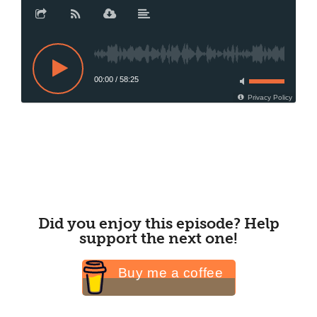
00:00
/
58:25
Privacy Policy
Did you enjoy this episode? Help
support the next one!
Buy me a coffee