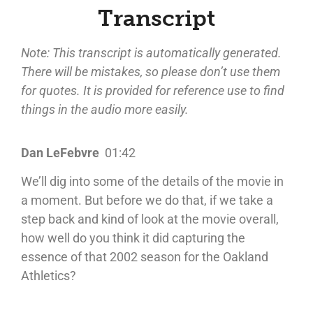
Transcript
Note: This transcript is automatically generated.
There will be mistakes, so please don’t use them
for quotes. It is provided for reference use to find
things in the audio more easily.
Dan LeFebvre
01:42
We’ll dig into some of the details of the movie in
a moment. But before we do that, if we take a
step back and kind of look at the movie overall,
how well do you think it did capturing the
essence of that 2002 season for the Oakland
Athletics?