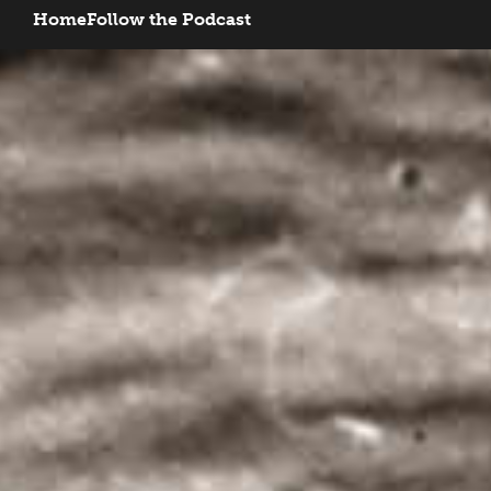
Home
Follow the Podcast