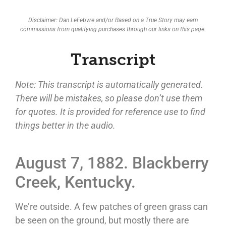
Disclaimer: Dan LeFebvre and/or Based on a True Story may earn
commissions from qualifying purchases through our links on this page.
Transcript
Note: This transcript is automatically generated.
There will be mistakes, so please don’t use them
for quotes. It is provided for reference use to find
things better in the audio.
August 7, 1882. Blackberry
Creek, Kentucky.
We’re outside. A few patches of green grass can
be seen on the ground, but mostly there are