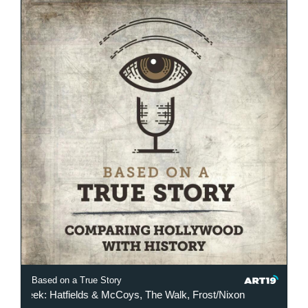
Based on a True Story
 Week: Hatfields & McCoys, The Walk, Frost/Nixon
This Week