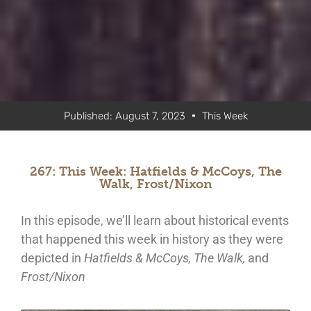
Published:
August 7, 2023
This Week
267: This Week: Hatfields & McCoys, The
Walk, Frost/Nixon
In this episode, we’ll learn about historical events
that happened this week in history as they were
depicted in
Hatfields & McCoys, The Walk,
and
Frost/Nixon