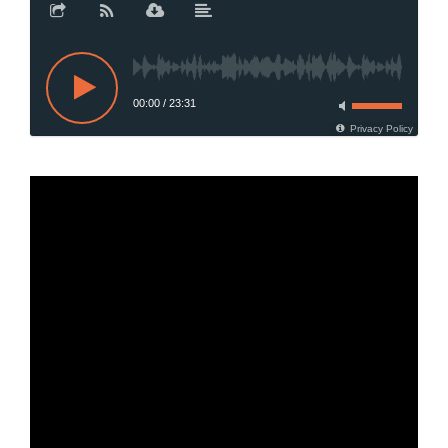
00:00
/
23:31
Privacy Policy