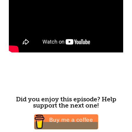
Did you enjoy this episode? Help
support the next one!
Buy me a coffee