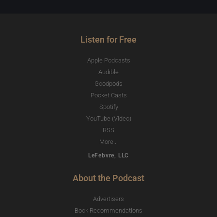
Listen for Free
Apple Podcasts
Audible
Goodpods
Pocket Casts
Spotify
YouTube (Video)
RSS
More...
LeFebvre, LLC
About the Podcast
Advertisers
Book Recommendations