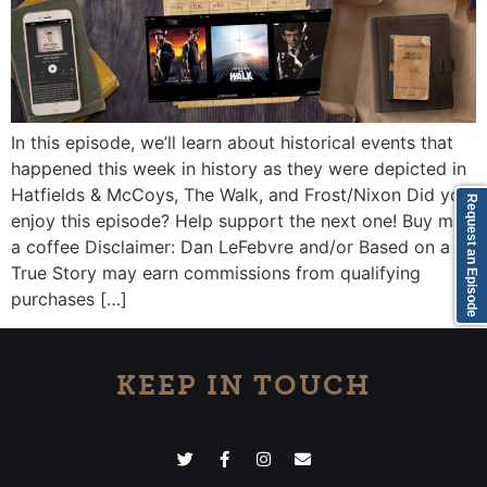
In this episode, we’ll learn about historical events that
happened this week in history as they were depicted in
Hatfields & McCoys, The Walk, and Frost/Nixon Did you
Request an Episode
enjoy this episode? Help support the next one! Buy me
a coffee Disclaimer: Dan LeFebvre and/or Based on a
True Story may earn commissions from qualifying
purchases […]
KEEP IN TOUCH