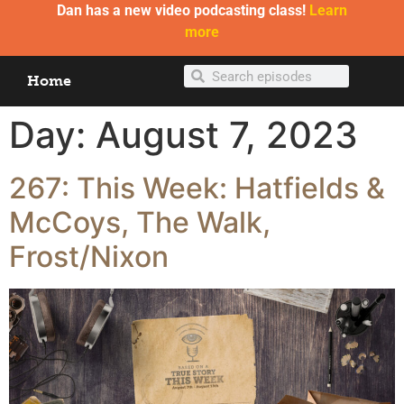
Dan has a new video podcasting class!
Learn
more
Home
Day:
August 7, 2023
267: This Week: Hatfields &
McCoys, The Walk,
Frost/Nixon