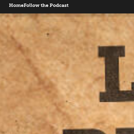
Home
Follow the Podcast