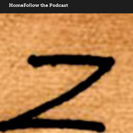
Home
Follow the Podcast