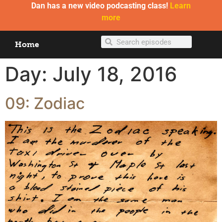
Dan has a new video podcasting class!
Learn
more
Home
Day:
July 18, 2016
09: Zodiac