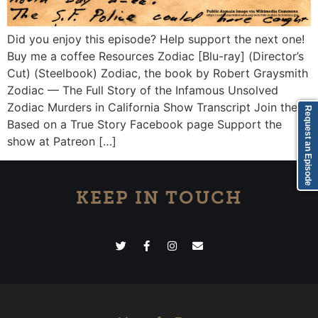
Did you enjoy this episode? Help support the next one!
Buy me a coffee Resources Zodiac [Blu-ray] (Director’s
Cut) (Steelbook) Zodiac, the book by Robert Graysmith
Zodiac — The Full Story of the Infamous Unsolved
Zodiac Murders in California Show Transcript Join the
Request an Episode
Based on a True Story Facebook page Support the
show at Patreon […]
KEEP IN TOUCH