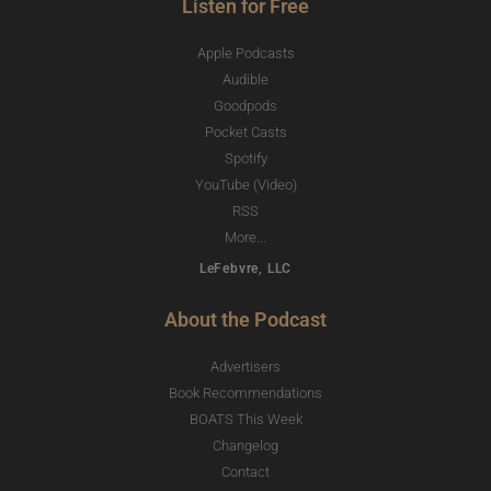
Listen for Free
Apple Podcasts
Audible
Goodpods
Pocket Casts
Spotify
YouTube (Video)
RSS
More...
LeFebvre, LLC
About the Podcast
Advertisers
Book Recommendations
BOATS This Week
Changelog
Contact