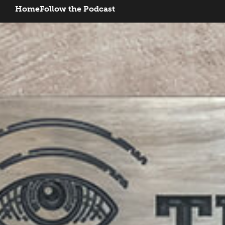
Home
Follow the Podcast