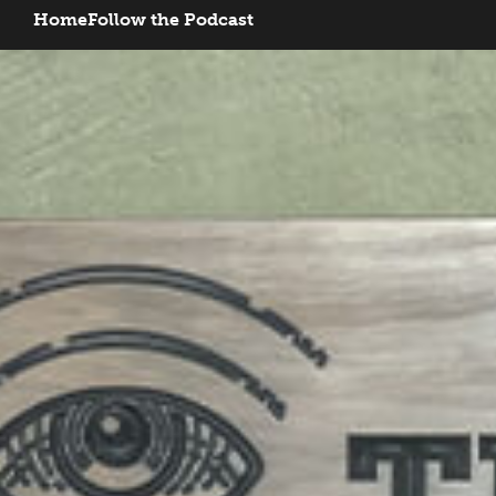
Home
Follow the Podcast