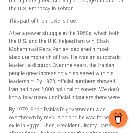
through the gates, starting a hostage situation at
the U.S. Embassy in Tehran.
This part of the movie is true.
After a power struggle in the 1950s, which both
the U.S. and the U.K. helped him win, Shah
Mohammad Reza Pahlavi declared himself
absolute monarch of Iran. He was an autocratic
leader—a dictator. Over the years, the Iranian
people grew increasingly displeased with his
leadership. By 1978, official numbers showed
Iran had over 2,000 political prisoners. We don’t
know how many unofficial prisoners there were.
By 1979, Shah Pahlavi’s government was
overthrown by revolution and he was forced into
exile in Egypt. Then, President Jimmy Carter