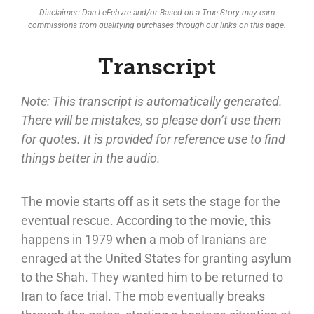
Disclaimer: Dan LeFebvre and/or Based on a True Story may earn
commissions from qualifying purchases through our links on this page.
Transcript
Note: This transcript is automatically generated.
There will be mistakes, so please don’t use them
for quotes. It is provided for reference use to find
things better in the audio.
The movie starts off as it sets the stage for the
eventual rescue. According to the movie, this
happens in 1979 when a mob of Iranians are
enraged at the United States for granting asylum
to the Shah. They wanted him to be returned to
Iran to face trial. The mob eventually breaks