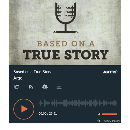
Based on a True Story
Argo
00:00
/
23:31
Privacy Policy