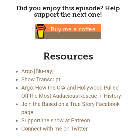
Did you enjoy this episode? Help
support the next one!
Buy me a coffee
Resources
Argo [Blu-ray]
Show Transcript
Argo: How the CIA and Hollywood Pulled
Off the Most Audacious Rescue in History
Join the Based on a True Story Facebook
page
Support the show at Patreon
Connect with me on Twitter