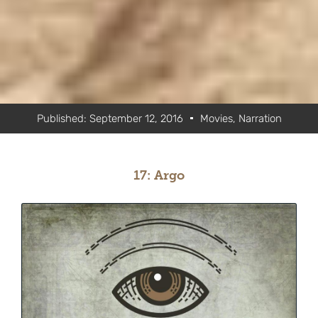
Published:
September 12, 2016
Movies
,
Narration
17: Argo