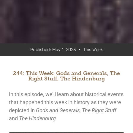
Published:
May 1, 2023
This Week
244: This Week: Gods and Generals, The
Right Stuff, The Hindenburg
In this episode, we’ll learn about historical events
that happened this week in history as they were
depicted in
Gods and Generals, The Right Stuff
and
The Hindenburg.