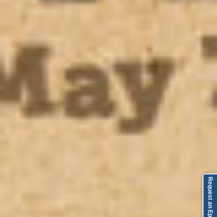
Request an Episode