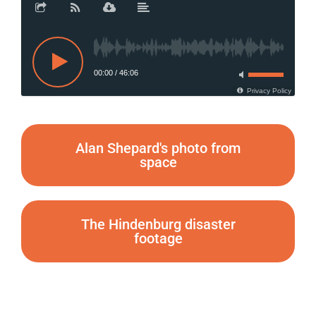
00:00
/
46:06
Privacy Policy
Alan Shepard's photo from
space
The Hindenburg disaster
footage