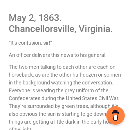
May 2, 1863.
Chancellorsville, Virginia.
“It’s confusion, sir!”
An officer delivers this news to his general.
The two men talking to each other are each on
horseback, as are the other half-dozen or so men
in the background watching the conversation.
Everyone is wearing the grey uniform of the
Confederates during the United States Civil War.
They’re surrounded by green trees, although it’s
also obvious the sun is starting to go down as
things are getting a little dark in the early hours
of twilight.