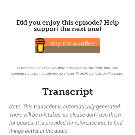
Did you enjoy this episode? Help
support the next one!
Buy me a coffee
Disclaimer: Dan LeFebvre and/or Based on a True Story may earn
commissions from qualifying purchases through our links on this page.
Transcript
Note: This transcript is automatically generated.
There will be mistakes, so please don’t use them
for quotes. It is provided for reference use to find
things better in the audio.