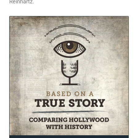
Reinhartz.