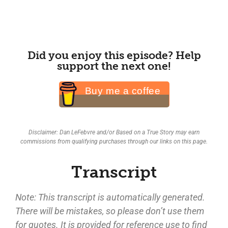
Did you enjoy this episode? Help
support the next one!
Buy me a coffee
Disclaimer: Dan LeFebvre and/or Based on a True Story may earn
commissions from qualifying purchases through our links on this page.
Transcript
Note: This transcript is automatically generated.
There will be mistakes, so please don’t use them
for quotes. It is provided for reference use to find