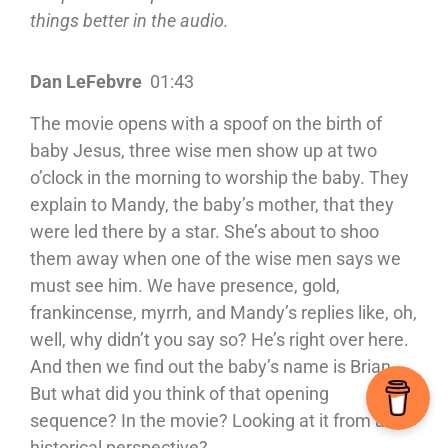
things better in the audio.
Dan LeFebvre
01:43
The movie opens with a spoof on the birth of
baby Jesus, three wise men show up at two
o’clock in the morning to worship the baby. They
explain to Mandy, the baby’s mother, that they
were led there by a star. She’s about to shoo
them away when one of the wise men says we
must see him. We have presence, gold,
frankincense, myrrh, and Mandy’s replies like, oh,
well, why didn’t you say so? He’s right over here.
And then we find out the baby’s name is Brian.
But what did you think of that opening
sequence? In the movie? Looking at it from a
historical perspective?