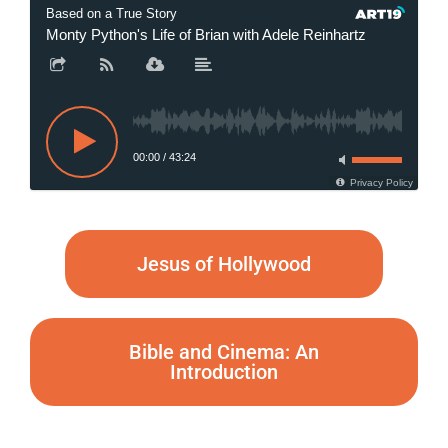
Based on a True Story
Monty Python's Life of Brian with Adele Reinhartz
Monty Py
00:00
/
43:24
Privacy Policy
Jesus of Hollywood
Bible and Cinema: An
Introduction