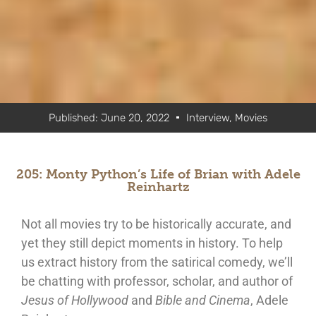
Published:
June 20, 2022
Interview
,
Movies
205: Monty Python’s Life of Brian with Adele
Reinhartz
Not all movies try to be historically accurate, and
yet they still depict moments in history. To help
us extract history from the satirical comedy, we’ll
be chatting with professor, scholar, and author of
Jesus of Hollywood
and
Bible and Cinema
, Adele