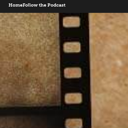
Home
Follow the Podcast