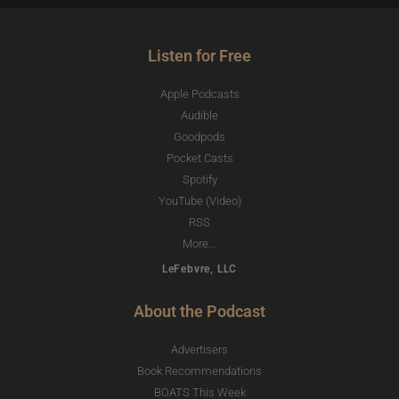
Listen for Free
Apple Podcasts
Audible
Goodpods
Pocket Casts
Spotify
YouTube (Video)
RSS
More...
LeFebvre, LLC
About the Podcast
Advertisers
Book Recommendations
BOATS This Week