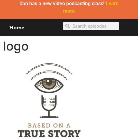
Dan has a new video podcasting class!
Learn
more
Home
logo