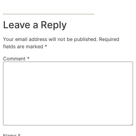
Leave a Reply
Your email address will not be published.
Required
fields are marked
*
Comment
*
Name
*