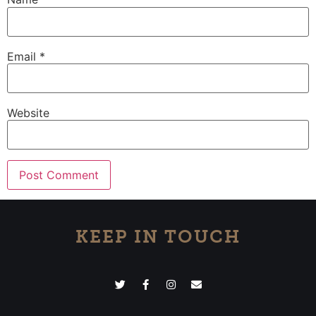
Email
*
Website
KEEP IN TOUCH