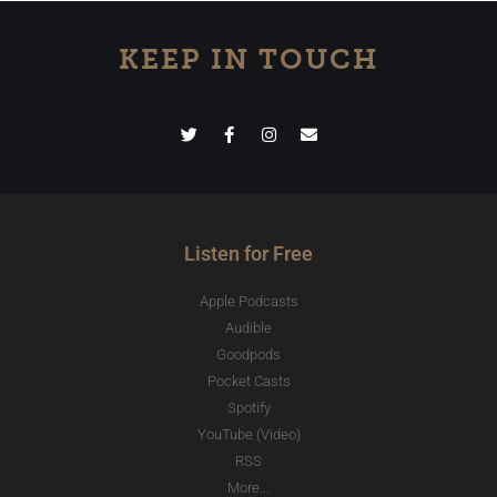
KEEP IN TOUCH
Listen for Free
Apple Podcasts
Audible
Goodpods
Pocket Casts
Spotify
YouTube (Video)
RSS
More...