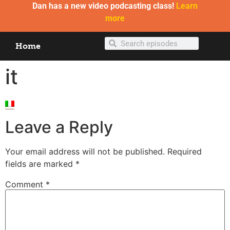
Dan has a new video podcasting class!
Learn
more
Home
it
Leave a Reply
Your email address will not be published.
Required
fields are marked
*
Comment
*