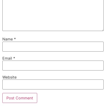
Name
*
Email
*
Website