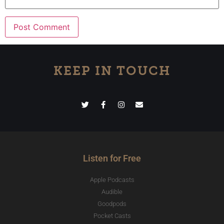
KEEP IN TOUCH
Listen for Free
Apple Podcasts
Audible
Goodpods
Pocket Casts