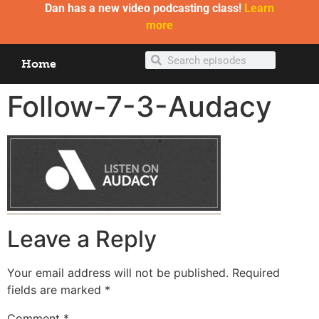
Dan has a new video podcasting class!
Learn
more
Home
Follow-7-3-Audacy
Leave a Reply
Your email address will not be published.
Required
fields are marked
*
Comment
*