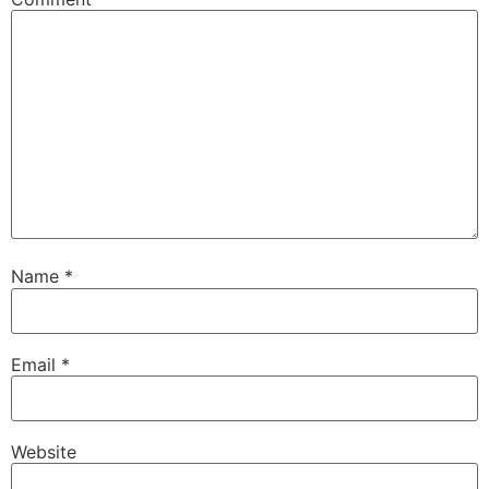
Name
*
Email
*
Website