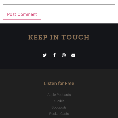
KEEP IN TOUCH
Listen for Free
Apple Podcasts
Audible
Goodpods
Pocket Casts