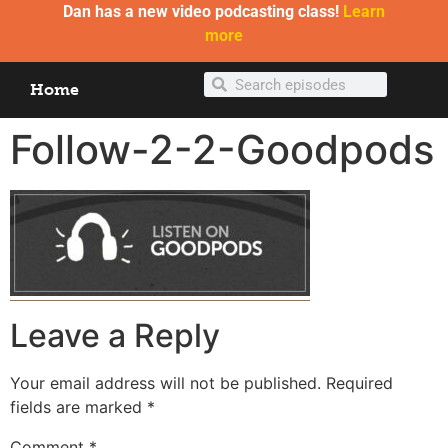
Dan has a new video podcasting class!
Learn
more
Home
Follow-2-2-Goodpods
Leave a Reply
Your email address will not be published.
Required
fields are marked
*
Comment
*