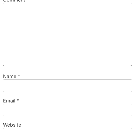
Name
*
Email
*
Website