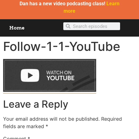
Dan has a new video podcasting class!
Learn
more
Home
Follow-1-1-YouTube
Leave a Reply
Your email address will not be published.
Required
fields are marked
*
Comment
*