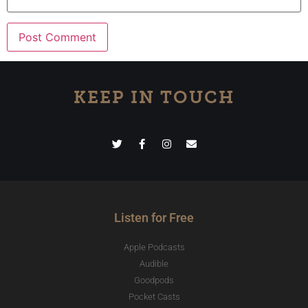
KEEP IN TOUCH
Listen for Free
Apple Podcasts
Audible
Goodpods
Pocket Casts