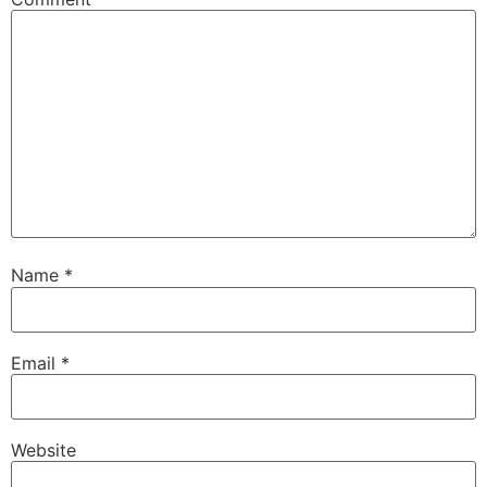
Name
*
Email
*
Website