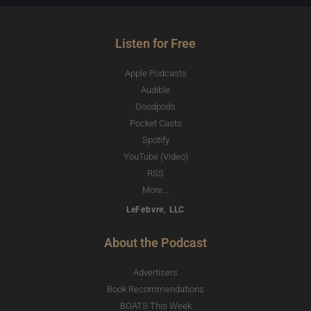
Listen for Free
Apple Podcasts
Audible
Goodpods
Pocket Casts
Spotify
YouTube (Video)
RSS
More...
LeFebvre, LLC
About the Podcast
Advertisers
Book Recommendations
BOATS This Week