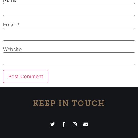
Email
*
Website
KEEP IN TOUCH