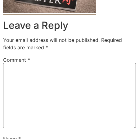
Leave a Reply
Your email address will not be published.
Required
fields are marked
*
Comment
*
Name
*