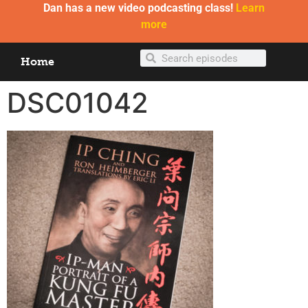
Dan has a new video podcasting class!
Learn
more
Home
DSC01042