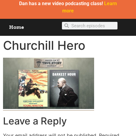
Dan has a new video podcasting class!
Learn
more
Home
Churchill Hero
Leave a Reply
Your email address will not be published.
Required