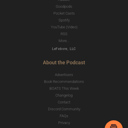
Goodpods
Pocket Casts
Spotify
YouTube (Video)
RSS
More...
LeFebvre, LLC
About the Podcast
Advertisers
Book Recommendations
BOATS This Week
Changelog
Contact
Discord Community
FAQs
Privacy