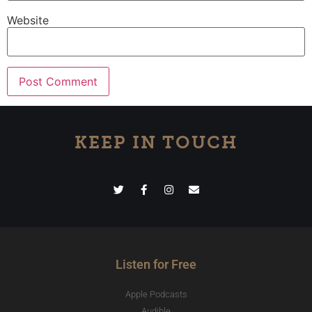
Website
KEEP IN TOUCH
Listen for Free
Apple Podcasts
Audible