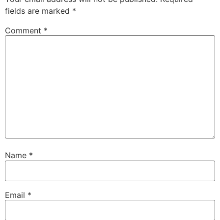
fields are marked
*
Comment
*
Name
*
Email
*