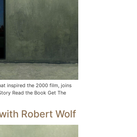
 inspired the 2000 film, joins
 Story Read the Book Get The
with Robert Wolf