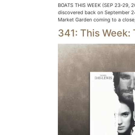
BOATS THIS WEEK (SEP 23-29, 202
discovered back on September 24t
Market Garden coming to a close, 
341: This Week: