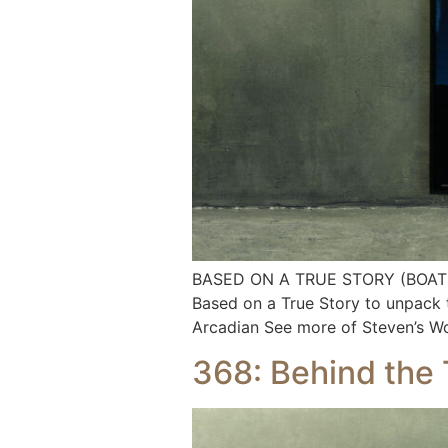
BASED ON A TRUE STORY (BOATS EP.
Based on a True Story to unpack 
Arcadian See more of Steven’s W
368: Behind the 