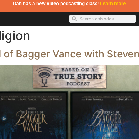
Dan has a new video podcasting class!
Learn more
ligion
 of Bagger Vance with Steven