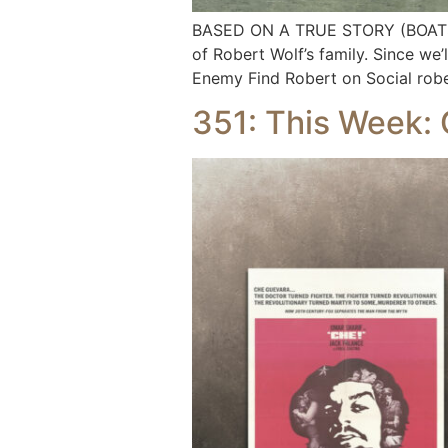
BASED ON A TRUE STORY (BOATS E
of Robert Wolf’s family. Since we’
Enemy Find Robert on Social rob
351: This Week: 