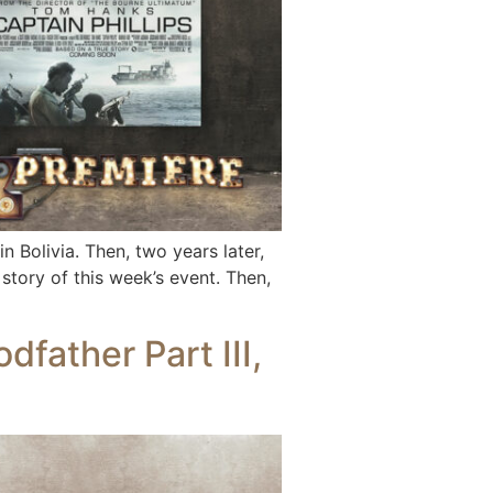
olivia. Then, two years later,
story of this week’s event. Then,
father Part III,