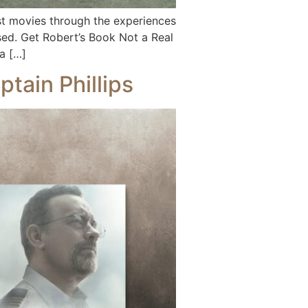
 movies through the experiences
vised. Get Robert’s Book Not a Real
a […]
tain Phillips