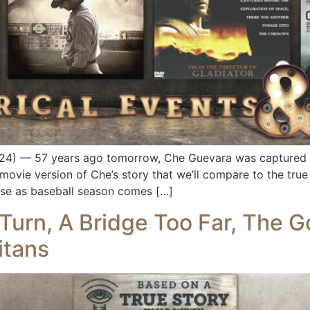
) — 57 years ago tomorrow, Che Guevara was captured in B
movie version of Che’s story that we’ll compare to the true 
ause as baseball season comes […]
urn, A Bridge Too Far, The God
itans