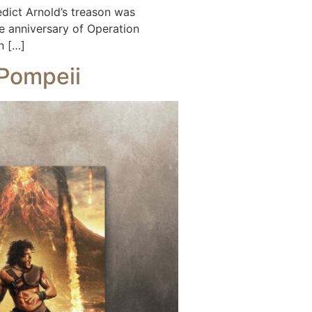
ict Arnold’s treason was
 anniversary of Operation
n […]
 Pompeii