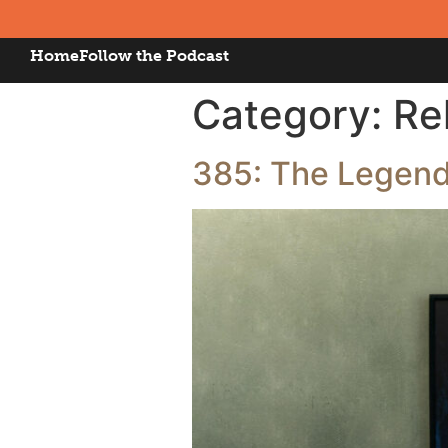
Home
Follow the Podcast
Category:
Re
385: The Legend