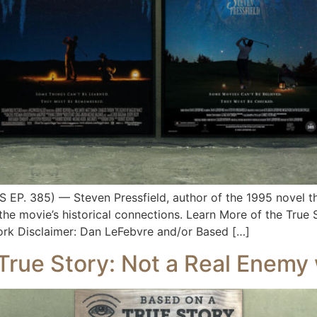
 385) — Steven Pressfield, author of the 1995 novel that
the movie’s historical connections. Learn More of the True
ork Disclaimer: Dan LeFebvre and/or Based […]
True Story: Not a Real Enemy 