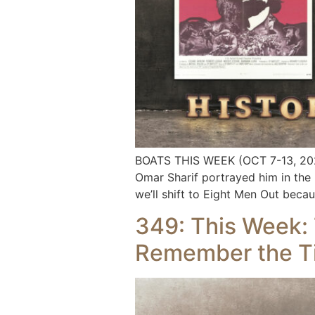
BOATS THIS WEEK (OCT 7-13, 2024
Omar Sharif portrayed him in the 
we’ll shift to Eight Men Out bec
349: This Week: T
Remember the T