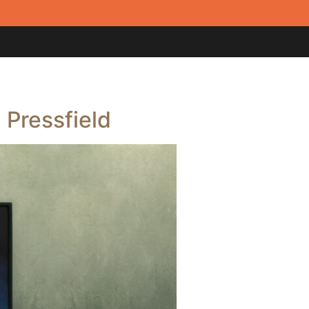
 Pressfield