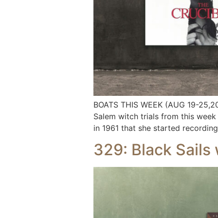
BOATS THIS WEEK (AUG 19-25,2024
Salem witch trials from this week 
in 1961 that she started recording 
329: Black Sails