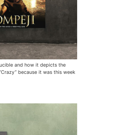
cible and how it depicts the
g “Crazy” because it was this week