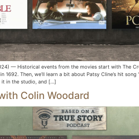
) — Historical events from the movies start with The Cru
in 1692. Then, we’ll learn a bit about Patsy Cline’s hit son
it in the studio, and […]
 with Colin Woodard