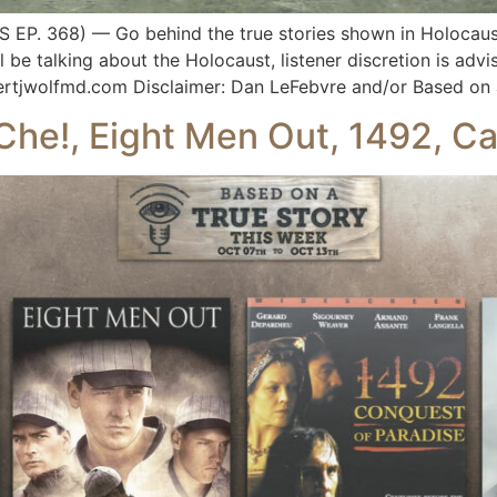
P. 368) — Go behind the true stories shown in Holocaust
ll be talking about the Holocaust, listener discretion is ad
ertjwolfmd.com Disclaimer: Dan LeFebvre and/or Based on 
Che!, Eight Men Out, 1492, Cap