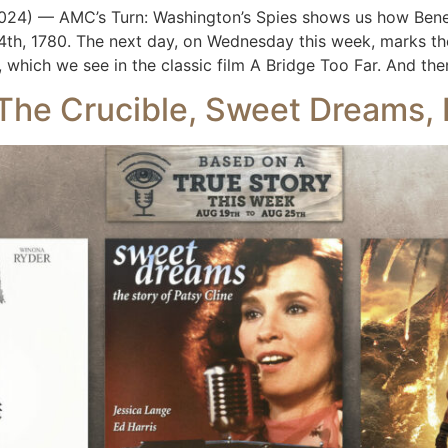
4) — AMC’s Turn: Washington’s Spies shows us how Bened
h, 1780. The next day, on Wednesday this week, marks the
which we see in the classic film A Bridge Too Far. And the
 The Crucible, Sweet Dreams,