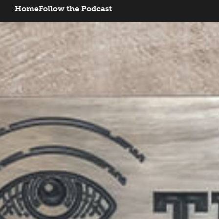
Home
Follow the Podcast