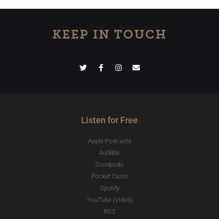
KEEP IN TOUCH
Listen for Free
Apple Podcasts
Audible
Goodpods
Pocket Casts
Spotify
YouTube (Video)
RSS