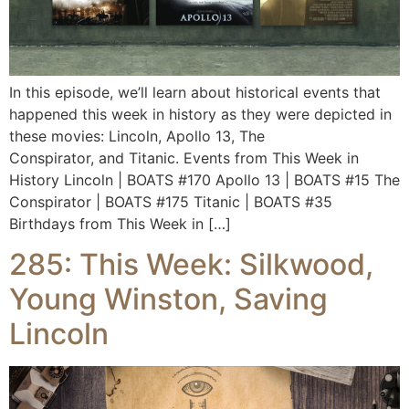
In this episode, we’ll learn about historical events that
happened this week in history as they were depicted in
these movies: Lincoln, Apollo 13, The
Conspirator, and Titanic. Events from This Week in
History Lincoln | BOATS #170 Apollo 13 | BOATS #15 The
Conspirator | BOATS #175 Titanic | BOATS #35
Birthdays from This Week in […]
285: This Week: Silkwood,
Young Winston, Saving
Lincoln