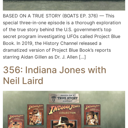
BASED ON A TRUE STORY (BOATS EP. 376) — This
special three-in-one episode is a thorough exploration
of the true story behind the U.S. government’s top
secret program investigating UFOs called Project Blue
Book. In 2019, the History Channel released a
dramatized version of Project Blue Book’s reports
starring Aidan Gillen as Dr. J. Allen […]
356: Indiana Jones with
Neil Laird