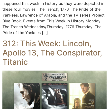
happened this week in history as they were depicted in
these four movies: The Trench, 1776, The Pride of the
Yankees, Lawrence of Arabia, and the TV series Project
Blue Book. Events from This Week in History Monday:
The Trench Wednesday/Thursday: 1776 Thursday: The
Pride of the Yankees […]
312: This Week: Lincoln,
Apollo 13, The Conspirator,
Titanic