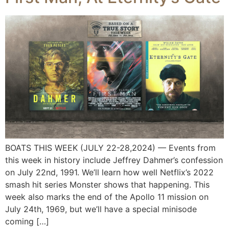
BOATS THIS WEEK (JULY 22-28,2024) — Events from
this week in history include Jeffrey Dahmer’s confession
on July 22nd, 1991. We’ll learn how well Netflix’s 2022
smash hit series Monster shows that happening. This
week also marks the end of the Apollo 11 mission on
July 24th, 1969, but we’ll have a special minisode
coming […]