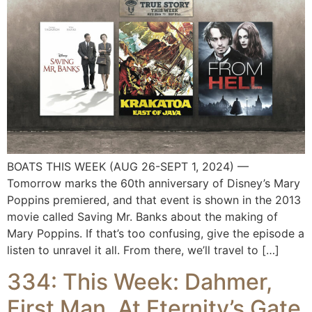
BOATS THIS WEEK (AUG 26-SEPT 1, 2024) —
Tomorrow marks the 60th anniversary of Disney’s Mary
Poppins premiered, and that event is shown in the 2013
movie called Saving Mr. Banks about the making of
Mary Poppins. If that’s too confusing, give the episode a
listen to unravel it all. From there, we’ll travel to […]
334: This Week: Dahmer,
First Man, At Eternity’s Gate