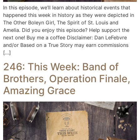
In this episode, we’ll learn about historical events that
happened this week in history as they were depicted in
The Other Boleyn Girl, The Spirit of St. Louis and
Amelia. Did you enjoy this episode? Help support the
next one! Buy me a coffee Disclaimer: Dan LeFebvre
and/or Based on a True Story may earn commissions
[…]
246: This Week: Band of
Brothers, Operation Finale,
Amazing Grace