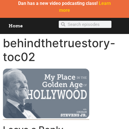
Dan has a new video podcasting class!
Learn
more
Home
behindthetruestory-
toc02