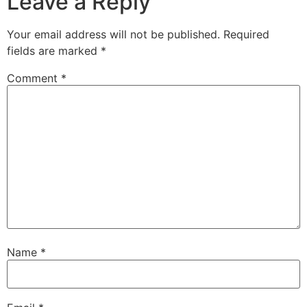
Leave a Reply
Your email address will not be published.
Required
fields are marked
*
Comment
*
Name
*