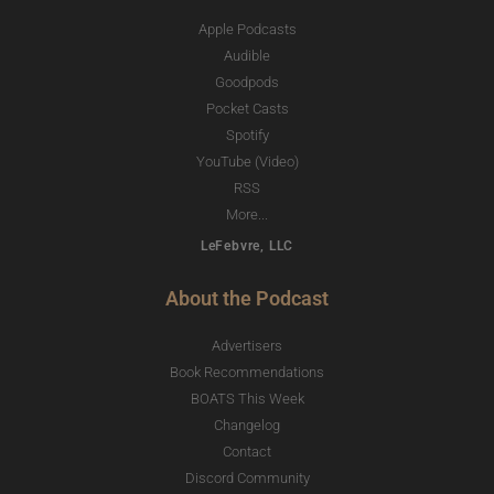
Apple Podcasts
Audible
Goodpods
Pocket Casts
Spotify
YouTube (Video)
RSS
More...
LeFebvre, LLC
About the Podcast
Advertisers
Book Recommendations
BOATS This Week
Changelog
Contact
Discord Community