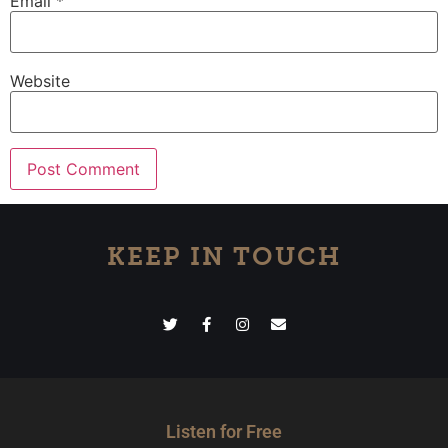
Email
*
Website
KEEP IN TOUCH
Listen for Free