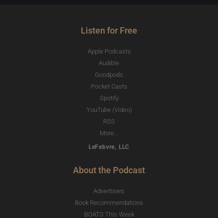
Listen for Free
Apple Podcasts
Audible
Goodpods
Pocket Casts
Spotify
YouTube (Video)
RSS
More...
LeFebvre, LLC
About the Podcast
Advertisers
Book Recommendations
BOATS This Week