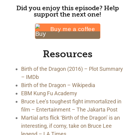
Did you enjoy this episode? Help
support the next one!
Buy me a coffee
Resources
Birth of the Dragon (2016) – Plot Summary
– IMDb
Birth of the Dragon – Wikipedia
EBM Kung Fu Academy
Bruce Lee’s toughest fight immortalized in
film – Entertainment – The Jakarta Post
Martial arts flick ‘Birth of the Dragon’ is an
interesting, if corny, take on Bruce Lee
legend – LA Times