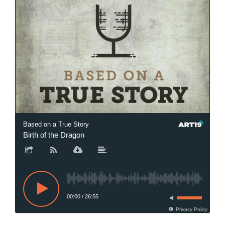
Based on a True Story
Birth of the Dragon
00:00
/
26:55
Privacy Policy