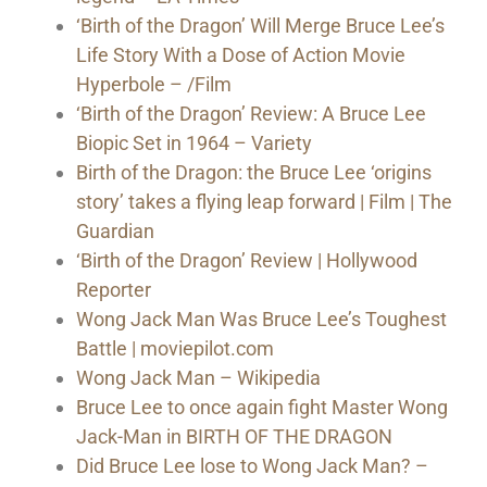
‘Birth of the Dragon’ Will Merge Bruce Lee’s
Life Story With a Dose of Action Movie
Hyperbole – /Film
‘Birth of the Dragon’ Review: A Bruce Lee
Biopic Set in 1964 – Variety
Birth of the Dragon: the Bruce Lee ‘origins
story’ takes a flying leap forward | Film | The
Guardian
‘Birth of the Dragon’ Review | Hollywood
Reporter
Wong Jack Man Was Bruce Lee’s Toughest
Battle | moviepilot.com
Wong Jack Man – Wikipedia
Bruce Lee to once again fight Master Wong
Jack-Man in BIRTH OF THE DRAGON
Did Bruce Lee lose to Wong Jack Man? –