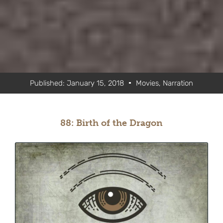
Published:
January 15, 2018
Movies
,
Narration
88: Birth of the Dragon