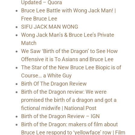
Updated – Quora
Bruce Lee Battle with Wong Jack Man! |
Free Bruce Lee
SIFU JACK MAN WONG
Wong Jack Man’s & Bruce Lee’s Private
Match
We Saw ‘Birth of the Dragon’ to See How
Offensive it is To Asians and Bruce Lee
The Star of the New Bruce Lee Biopic is of
Course… a White Guy
Birth Of The Dragon Review
Birth of the Dragon review: We were
promised the birth of a dragon and got a
fictional midwife | National Post
Birth of the Dragon Review – IGN
Birth of the Dragon: makers of film about
Bruce Lee respond to ‘yellowface’ row | Film