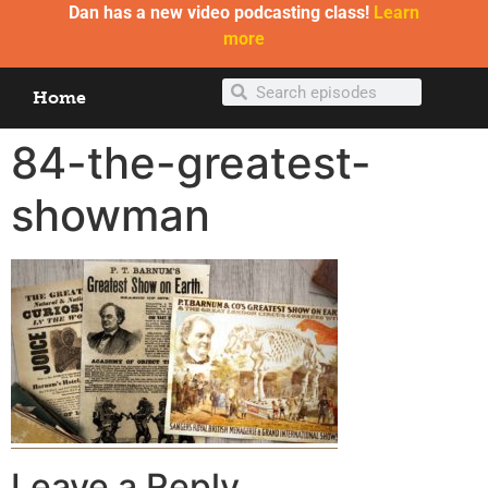
Dan has a new video podcasting class!
Learn
more
Home
84-the-greatest-
showman
Leave a Reply