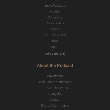
Apple Podcasts
Audible
Goodpods
Pocket Casts
Spotify
YouTube (Video)
RSS
More...
LeFebvre, LLC
About the Podcast
Advertisers
Book Recommendations
BOATS This Week
Changelog
Contact
Discord Community