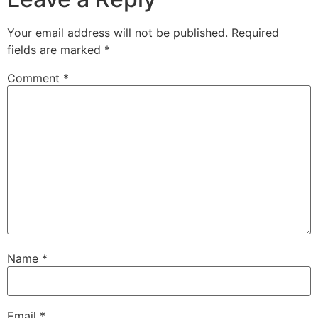
Your email address will not be published.
Required
fields are marked
*
Comment
*
Name
*
Email
*