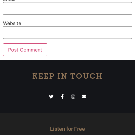
Website
KEEP IN TOUCH
Listen for Free