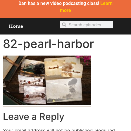
Dan has a new video podcasting class!
Learn
more
Home
82-pearl-harbor
Leave a Reply
Your email address will not be published.
Required