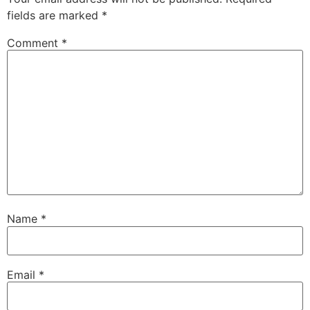
fields are marked
*
Comment
*
Name
*
Email
*