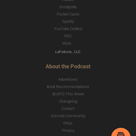
Goodpods
Pocket Casts
Spotify
YouTube (Video)
RSS
More...
LeFebvre, LLC
About the Podcast
Advertisers
Book Recommendations
BOATS This Week
Changelog
Contact
Discord Community
FAQs
Privacy