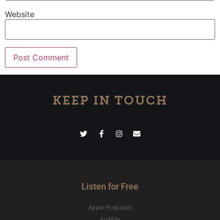
Website
KEEP IN TOUCH
Listen for Free
Apple Podcasts
Audible