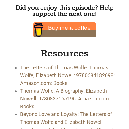
Did you enjoy this episode? Help
support the next one!
Buy me a coffee
Resources
The Letters of Thomas Wolfe: Thomas
Wolfe, Elizabeth Nowell: 9780684182698:
Amazon.com: Books
Thomas Wolfe: A Biography: Elizabeth
Nowell: 9780837165196: Amazon.com:
Books
Beyond Love and Loyalty: The Letters of
Thomas Wolfe and Elizabeth Nowell,