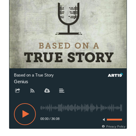
Based on a True Story
Genius
00:00
/
36:08
Privacy Policy