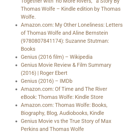
Together with ‘no More Rivers, ‘ a Story By
Thomas Wolfe – Kindle edition by Thomas
Wolfe.
Amazon.com: My Other Loneliness: Letters
of Thomas Wolfe and Aline Bernstein
(9780807841174): Suzanne Stutman:
Books
Genius (2016 film) – Wikipedia
Genius Movie Review & Film Summary
(2016) | Roger Ebert
Genius (2016) – IMDb
Amazon.com: Of Time and The River
eBook: Thomas Wolfe: Kindle Store
Amazon.com: Thomas Wolfe: Books,
Biography, Blog, Audiobooks, Kindle
Genius Movie vs the True Story of Max
Perkins and Thomas Wolfe