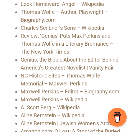
Look Homeward, Angel – Wikipedia
Thomas Wolfe – Author, Playwright –
Biography.com
Charles Scribner’s Sons – Wikipedia
Review: ‘Genius’ Puts Max Perkins and
Thomas Wolfe in a Literary Bromance –
The New York Times
Genius, the Biopic About the Editor Behind
America’s Greatest Novelist | Vanity Fair
NC Historic Sites – Thomas Wolfe
Memorial – Maxwell Perkins
Maxwell Perkins – Editor – Biography.com
Maxwell Perkins – Wikipedia
A. Scott Berg – Wikipedia
Aline Bernstein – Wikipedia
Aline Bernstein | Jewish Women’s Archive
Amazon.com: O Lost: A Story of the Buried