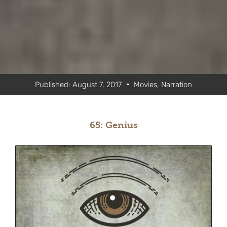
Published:
August 7, 2017
Movies
,
Narration
65: Genius