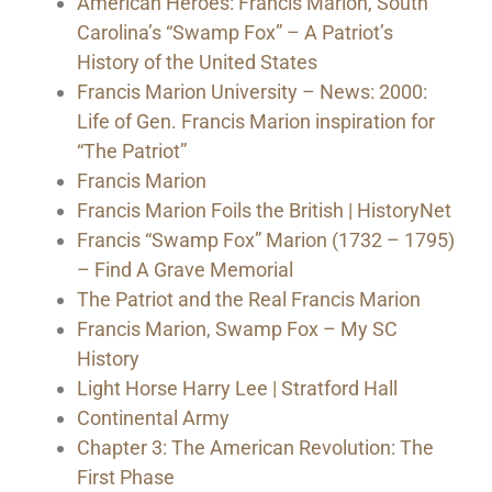
American Heroes: Francis Marion, South
Carolina’s “Swamp Fox” – A Patriot’s
History of the United States
Francis Marion University – News: 2000:
Life of Gen. Francis Marion inspiration for
“The Patriot”
Francis Marion
Francis Marion Foils the British | HistoryNet
Francis “Swamp Fox” Marion (1732 – 1795)
– Find A Grave Memorial
The Patriot and the Real Francis Marion
Francis Marion, Swamp Fox – My SC
History
Light Horse Harry Lee | Stratford Hall
Continental Army
Chapter 3: The American Revolution: The
First Phase