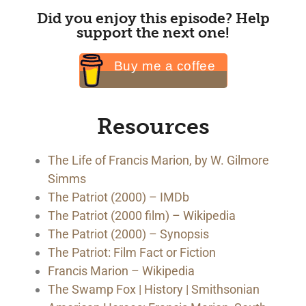
Did you enjoy this episode? Help
support the next one!
Buy me a coffee
Resources
The Life of Francis Marion, by W. Gilmore
Simms
The Patriot (2000) – IMDb
The Patriot (2000 film) – Wikipedia
The Patriot (2000) – Synopsis
The Patriot: Film Fact or Fiction
Francis Marion – Wikipedia
The Swamp Fox | History | Smithsonian