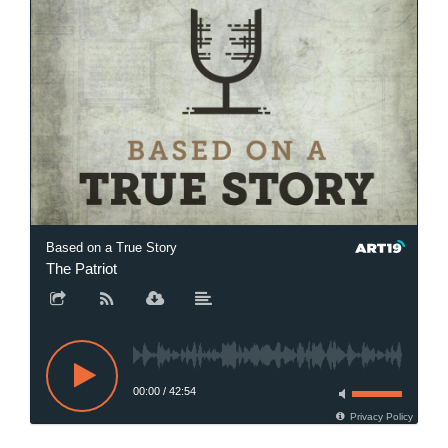
Based on a True Story
The Patriot
00:00
/
42:54
Privacy Policy