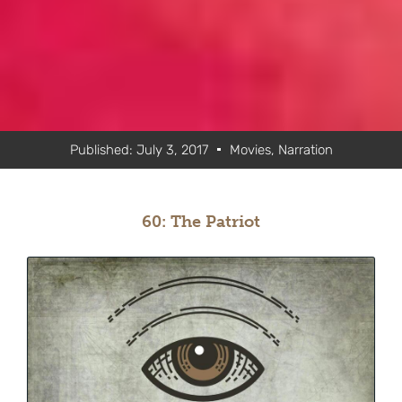
Published:
July 3, 2017
Movies
,
Narration
60: The Patriot