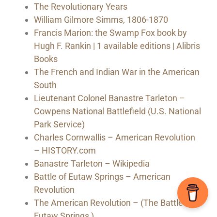
The Revolutionary Years
William Gilmore Simms, 1806-1870
Francis Marion: the Swamp Fox book by
Hugh F. Rankin | 1 available editions | Alibris
Books
The French and Indian War in the American
South
Lieutenant Colonel Banastre Tarleton –
Cowpens National Battlefield (U.S. National
Park Service)
Charles Cornwallis – American Revolution
– HISTORY.com
Banastre Tarleton – Wikipedia
Battle of Eutaw Springs – American
Revolution
The American Revolution – (The Battle of
Eutaw Springs )