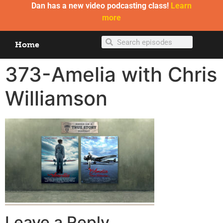
Dan has a new video podcasting class!
Learn
more
Home
373-Amelia with Chris
Williamson
Leave a Reply