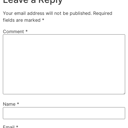
Your email address will not be published.
Required
fields are marked
*
Comment
*
Name
*
Email
*