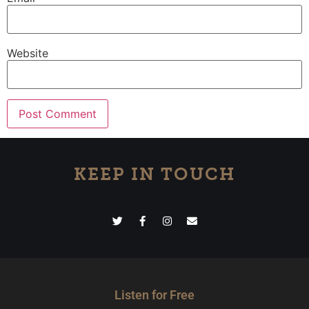
Website
KEEP IN TOUCH
Listen for Free