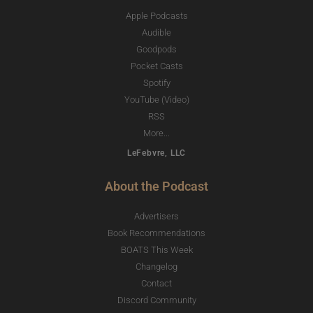
Apple Podcasts
Audible
Goodpods
Pocket Casts
Spotify
YouTube (Video)
RSS
More...
LeFebvre, LLC
About the Podcast
Advertisers
Book Recommendations
BOATS This Week
Changelog
Contact
Discord Community