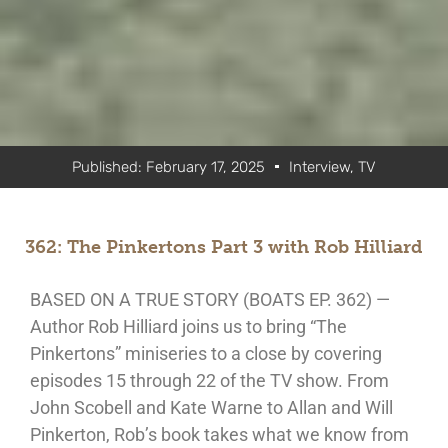
Published:
February 17, 2025
Interview
,
TV
362: The Pinkertons Part 3 with Rob Hilliard
BASED ON A TRUE STORY (BOATS EP. 362) —
Author Rob Hilliard joins us to bring “The
Pinkertons” miniseries to a close by covering
episodes 15 through 22 of the TV show. From
John Scobell and Kate Warne to Allan and Will
Pinkerton, Rob’s book takes what we know from