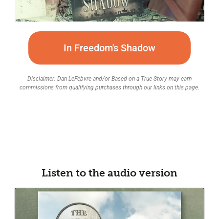
In Freedom's Shadow
Disclaimer: Dan LeFebvre and/or Based on a True Story may earn
commissions from qualifying purchases through our links on this page.
Listen to the audio version​