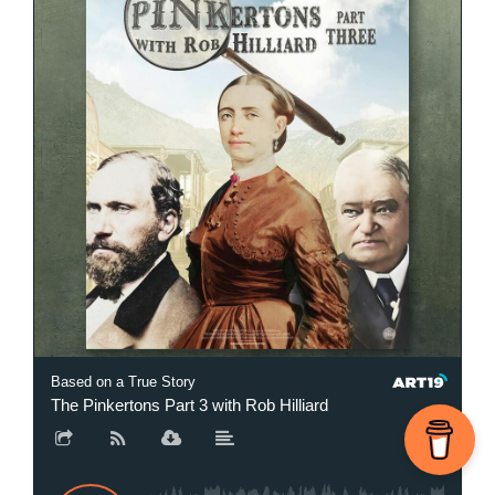
Based on a True Story
The Pinkertons Part 3 with Rob Hilliard