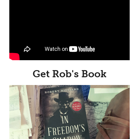
Get Rob's Book