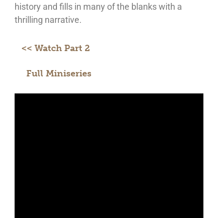
history and fills in many of the blanks with a
thrilling narrative.
<< Watch Part 2
Full Miniseries