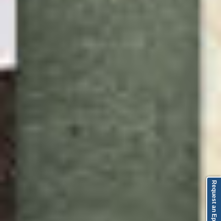
Request an Episode