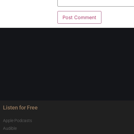
Listen for Free
Apple Podcasts
Audible