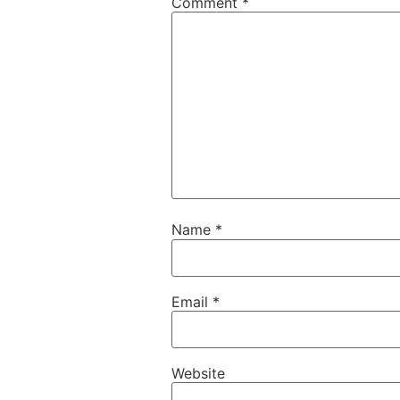
Comment
*
Name
*
Email
*
Website