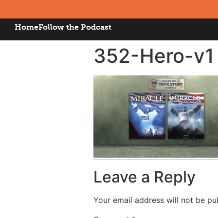
Home
Follow the Podcast
352-Hero-v1
Leave a Reply
Your email address will not be pu