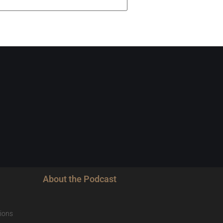
About the Podcast
ions