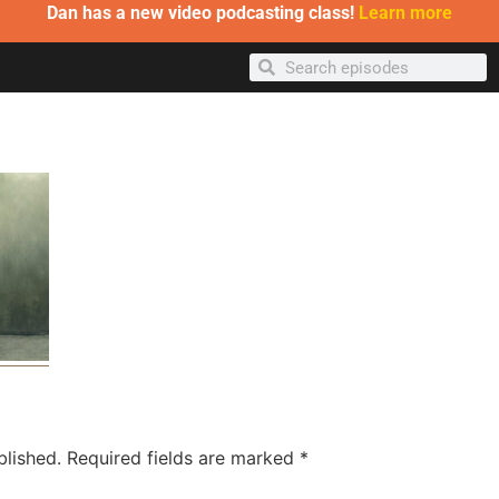
Dan has a new video podcasting class!
Learn more
blished.
Required fields are marked
*