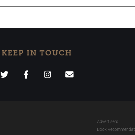
KEEP IN TOUCH
Advertisers
Book Recommendat