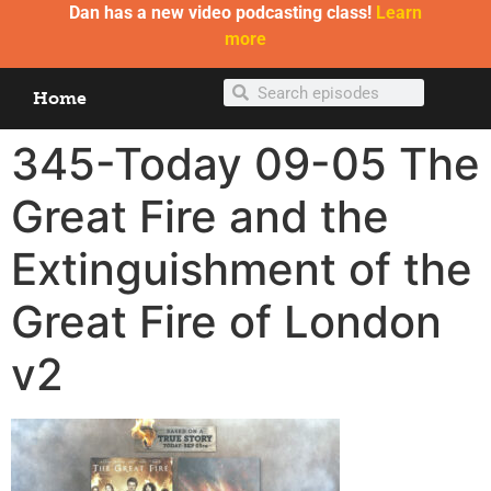
Dan has a new video podcasting class!
Learn
more
Home
345-Today 09-05 The
Great Fire and the
Extinguishment of the
Great Fire of London
v2