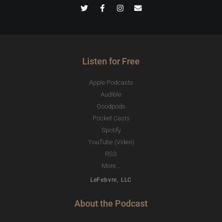
Listen for Free
Apple Podcasts
Audible
Goodpods
Pocket Casts
Spotify
YouTube (Video)
RSS
More...
LeFebvre, LLC
About the Podcast