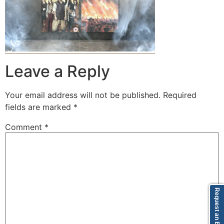
Leave a Reply
Your email address will not be published.
Required
fields are marked
*
Comment
*
Request an Episode