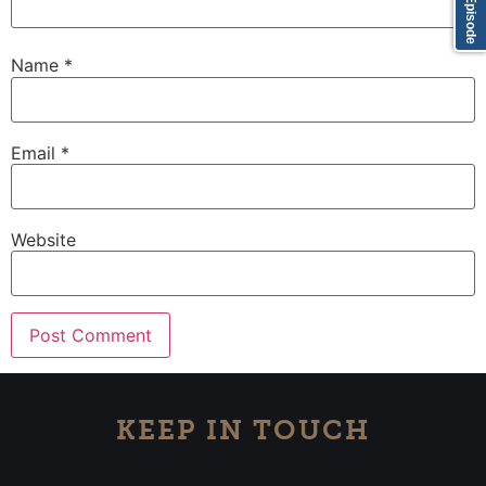
Name
*
Email
*
Website
KEEP IN TOUCH