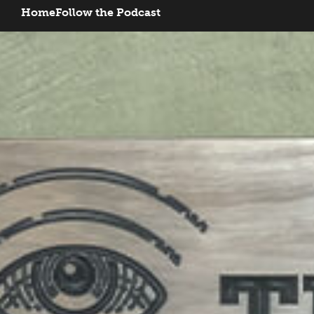
Home
Follow the Podcast