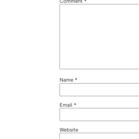
Comment
*
Name
*
Email
*
Website