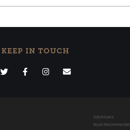
KEEP IN TOUCH
Advertisers
Book Recommendat