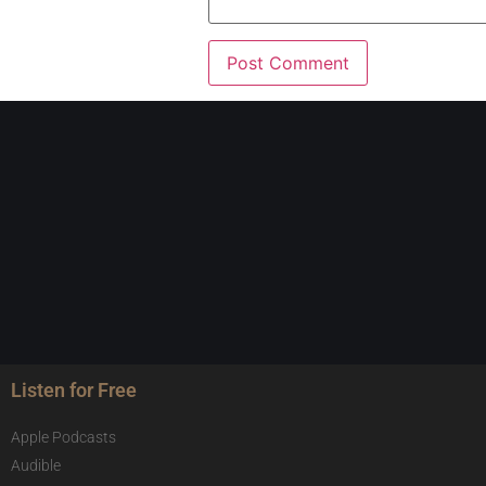
Listen for Free
Apple Podcasts
Audible