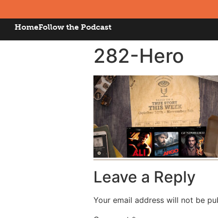
Home
Follow the Podcast
282-Hero
Leave a Reply
Your email address will not be pu