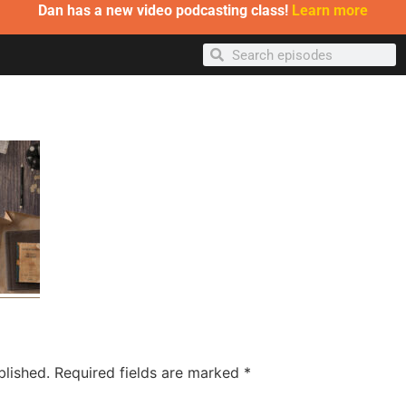
Dan has a new video podcasting class!
Learn more
blished.
Required fields are marked
*