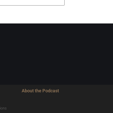
About the Podcast
ions