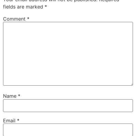
fields are marked
*
Comment
*
Name
*
Email
*