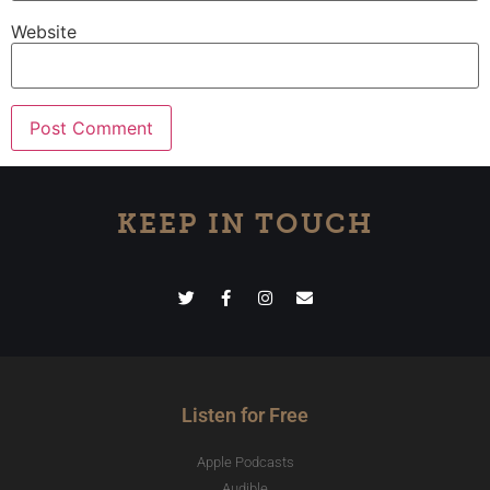
Website
KEEP IN TOUCH
Listen for Free
Apple Podcasts
Audible