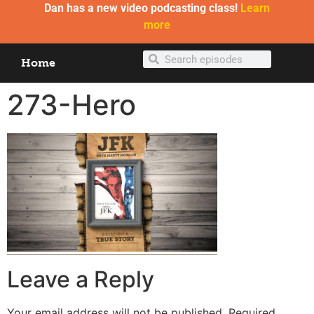
Dan has a new video podcasting class!
Learn
more
Home
273-Hero
Leave a Reply
Your email address will not be published.
Required