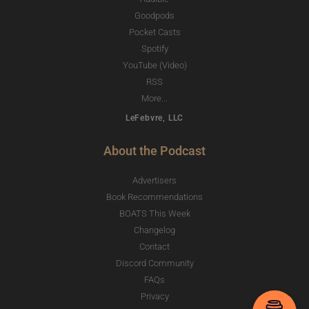
Goodpods
Pocket Casts
Spotify
YouTube (Video)
RSS
More...
LeFebvre, LLC
About the Podcast
Advertisers
Book Recommendations
BOATS This Week
Changelog
Contact
Discord Community
FAQs
Privacy