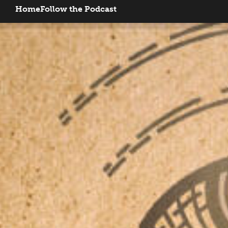
Home
Follow the Podcast