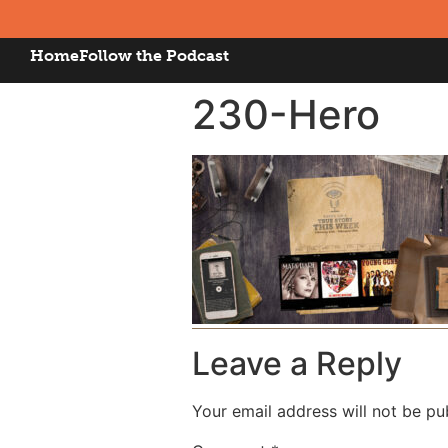
Home
Follow the Podcast
230-Hero
Leave a Reply
Your email address will not be pu