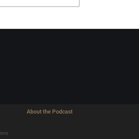
About the Podcast
ions