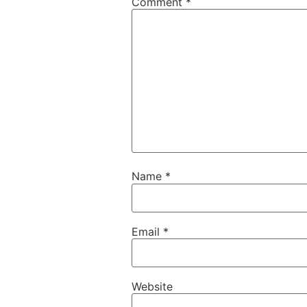
Comment
*
Name
*
Email
*
Website