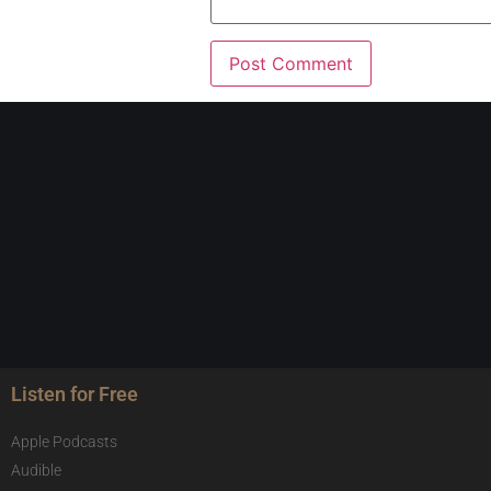
Listen for Free
Apple Podcasts
Audible