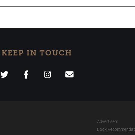
KEEP IN TOUCH
Advertisers
Book Recommendat