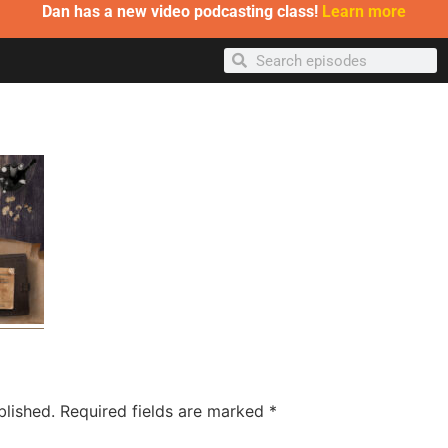
Dan has a new video podcasting class!
Learn more
blished.
Required fields are marked
*