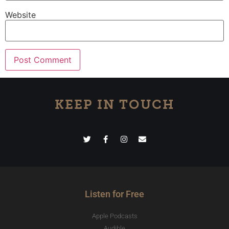
Website
KEEP IN TOUCH
Listen for Free
Apple Podcasts
Audible