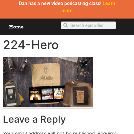
Dan has a new video podcasting class!
Learn
more
Home
224-Hero
Leave a Reply
Your email address will not be published.
Required