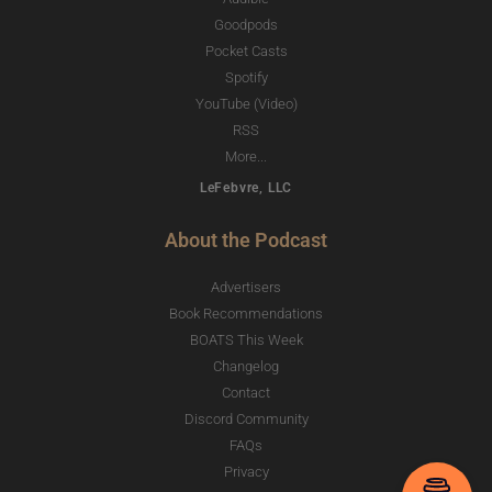
Goodpods
Pocket Casts
Spotify
YouTube (Video)
RSS
More...
LeFebvre, LLC
About the Podcast
Advertisers
Book Recommendations
BOATS This Week
Changelog
Contact
Discord Community
FAQs
Privacy