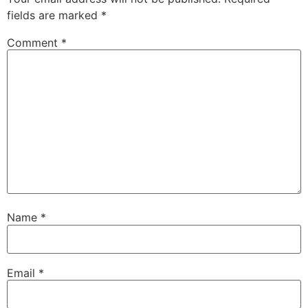
fields are marked
*
Comment
*
Name
*
Email
*