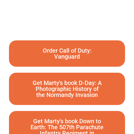
Order Call of Duty:
Vanguard
Get Marty's book D-Day: A
Photographic History of
the Normandy Invasion
Get Marty's book Down to
Earth: The 507th Parachute
Infantry Regiment in