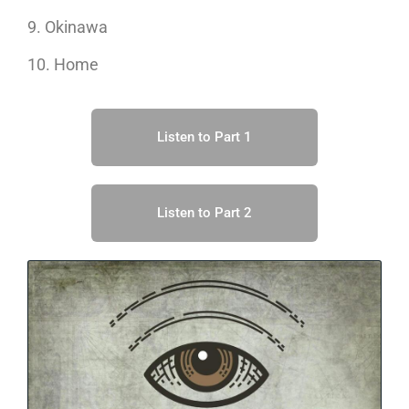
9. Okinawa
10. Home
Listen to Part 1
Listen to Part 2