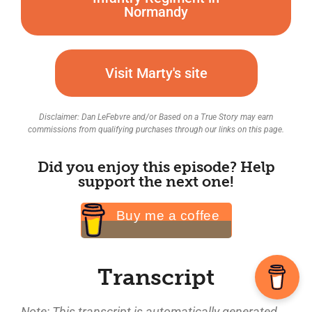
Normandy
Visit Marty's site
Disclaimer: Dan LeFebvre and/or Based on a True Story may earn
commissions from qualifying purchases through our links on this page.
Did you enjoy this episode? Help
support the next one!
Buy me a coffee
Transcript
Note: This transcript is automatically generated.