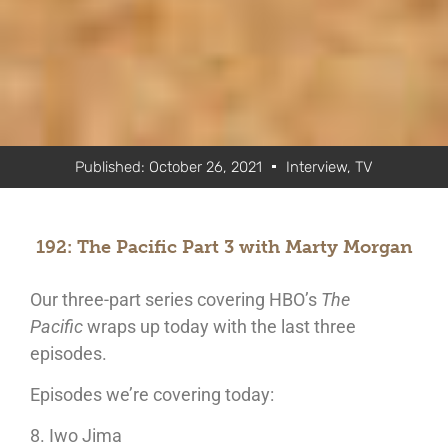
Published:
October 26, 2021
Interview
,
TV
192: The Pacific Part 3 with Marty Morgan
Our three-part series covering HBO’s
The
Pacific
wraps up today with the last three
episodes.
Episodes we’re covering today:
8. Iwo Jima