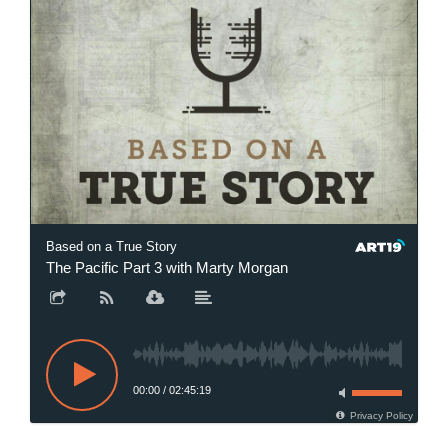
Based on a True Story
The Pacific Part 3 with Marty Morgan
00:00
/
02:45:19
Privacy Policy