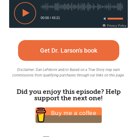
00:00
/
43:21
Privacy Policy
Get Dr. Larson's book
Disclaimer: Dan LeFebvre and/or Based on a True Story may earn
commissions from qualifying purchases through our links on this page.
Did you enjoy this episode? Help
support the next one!
Buy me a coffee