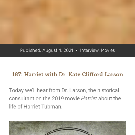
Published:
August 4, 2021
Interview
,
Movies
187: Harriet with Dr. Kate Clifford Larson
Today we’ll hear from Dr. Larson, the historical
consultant on the 2019 movie
Harriet
about the
life of Harriet Tubman.