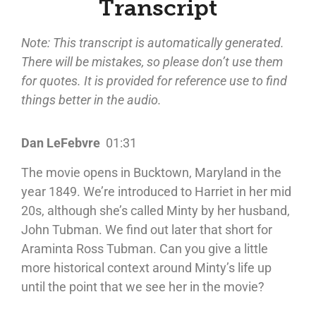
Transcript
Note: This transcript is automatically generated.
There will be mistakes, so please don’t use them
for quotes. It is provided for reference use to find
things better in the audio.
Dan LeFebvre
01:31
The movie opens in Bucktown, Maryland in the
year 1849. We’re introduced to Harriet in her mid
20s, although she’s called Minty by her husband,
John Tubman. We find out later that short for
Araminta Ross Tubman. Can you give a little
more historical context around Minty’s life up
until the point that we see her in the movie?