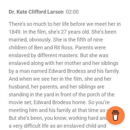
Dr. Kate Clifford Larson
02:00
There’s so much to her life before we meet her in
1849. In the film, she’s 27 years old. She’s been
married, obviously. She is the fifth of nine
children of Ben and Rit Ross. Parents were
enslaved by different masters. But she was
enslaved along with her mother and her siblings
by a man named Edward Brodess and his family.
And when we see her in the film, she and her
husband, her parents, and her siblings are
standing in the yard in front of the porch of the
movie set, Edward Brodess home. So you’re
meeting him and his family at that time as well.
But she’s been, you know, working hard and living
a very difficult life as an enslaved child and