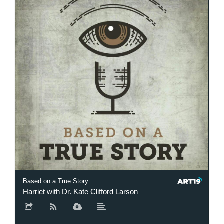
Based on a True Story
Harriet with Dr. Kate Clifford Larson