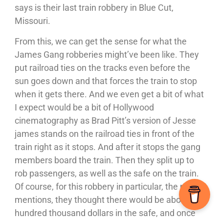
says is their last train robbery in Blue Cut,
Missouri.
From this, we can get the sense for what the
James Gang robberies might’ve been like. They
put railroad ties on the tracks even before the
sun goes down and that forces the train to stop
when it gets there. And we even get a bit of what
I expect would be a bit of Hollywood
cinematography as Brad Pitt’s version of Jesse
james stands on the railroad ties in front of the
train right as it stops. And after it stops the gang
members board the train. Then they split up to
rob passengers, as well as the safe on the train.
Of course, for this robbery in particular, the movie
mentions, they thought there would be about a
hundred thousand dollars in the safe, and once