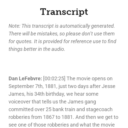
Transcript
Note: This transcript is automatically generated.
There will be mistakes, so please don’t use them
for quotes. It is provided for reference use to find
things better in the audio.
Dan LeFebvre:
[00:02:25] The movie opens on
September 7th, 1881, just two days after Jesse
James, his 34th birthday, we hear some
voiceover that tells us the James gang
committed over 25 bank train and stagecoach
robberies from 1867 to 1881. And then we get to
see one of those robberies and what the movie