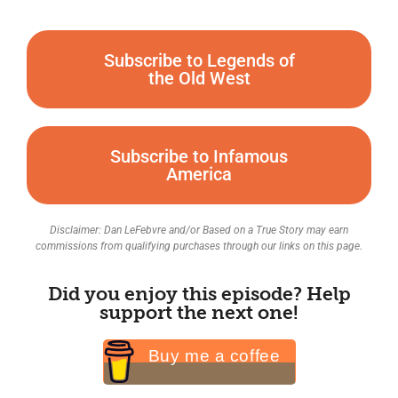
Subscribe to Legends of
the Old West
Subscribe to Infamous
America
Disclaimer: Dan LeFebvre and/or Based on a True Story may earn
commissions from qualifying purchases through our links on this page.
Did you enjoy this episode? Help
support the next one!
Buy me a coffee