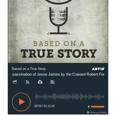
Based on a True Story
sassination of Jesse James by the Coward Robert Ford with Chris 
00:00
/
01:11:19
Privacy Policy