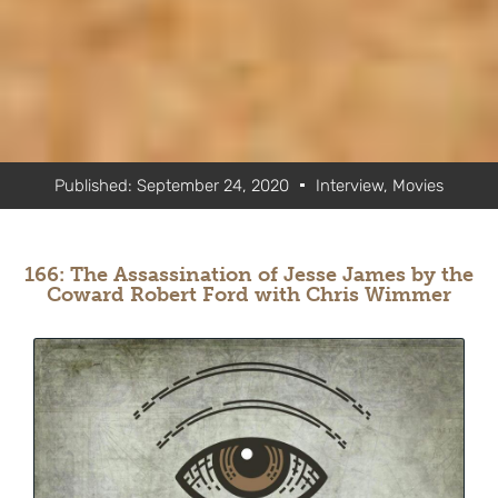
Published:
September 24, 2020
Interview
,
Movies
166: The Assassination of Jesse James by the
Coward Robert Ford with Chris Wimmer