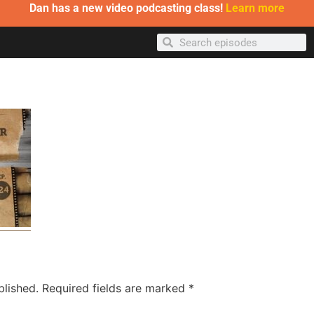
Dan has a new video podcasting class!
Learn more
blished.
Required fields are marked
*