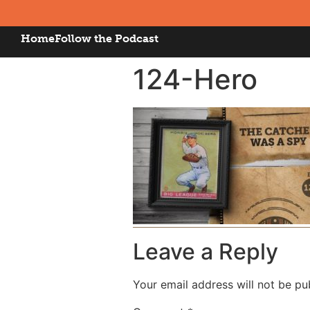
Home
Follow the Podcast
124-Hero
Leave a Reply
Your email address will not be pu