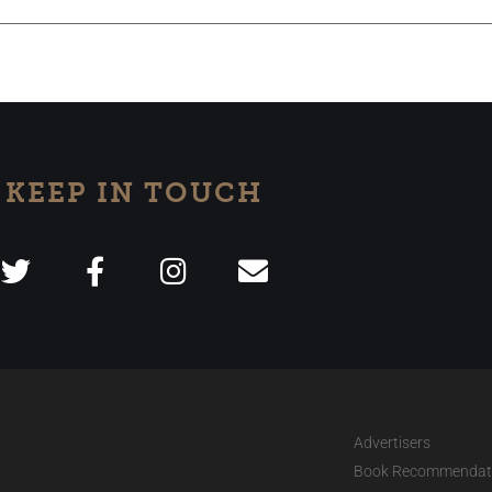
KEEP IN TOUCH
Advertisers
Book Recommendat