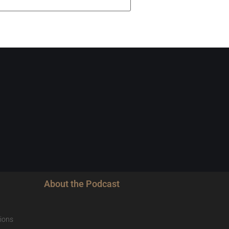
About the Podcast
ions