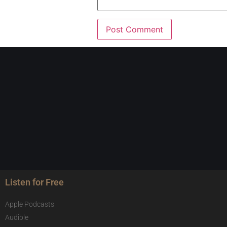
Listen for Free
Apple Podcasts
Audible