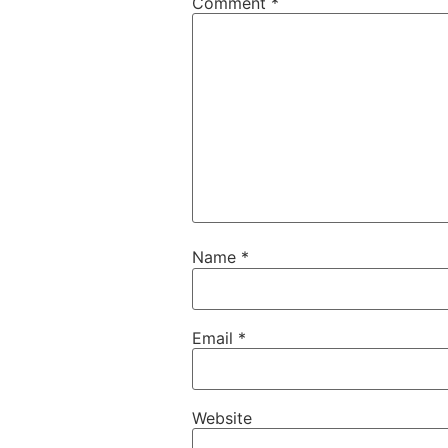
Comment
*
Name
*
Email
*
Website