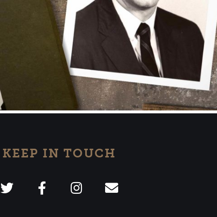
KEEP IN TOUCH