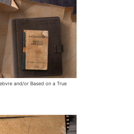
Febvre and/or Based on a True