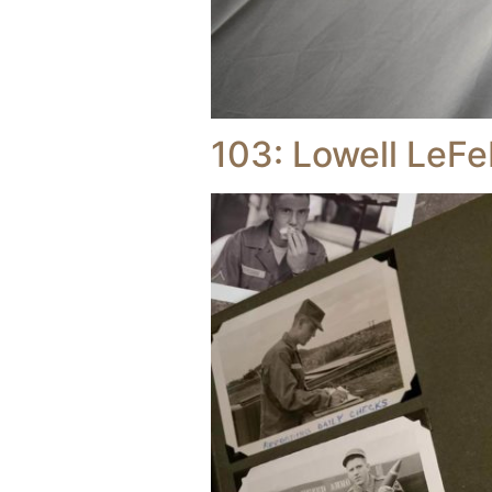
103: Lowell LeFe