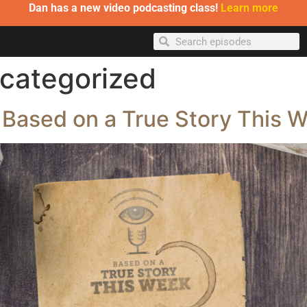
Dan has a new video podcasting class!
Learn more
categorized
 Based on a True Story This 