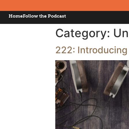
Home
Follow the Podcast
Category:
Un
222: Introducing