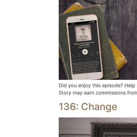
Did you enjoy this episode? Help
Story may earn commissions from 
136: Change