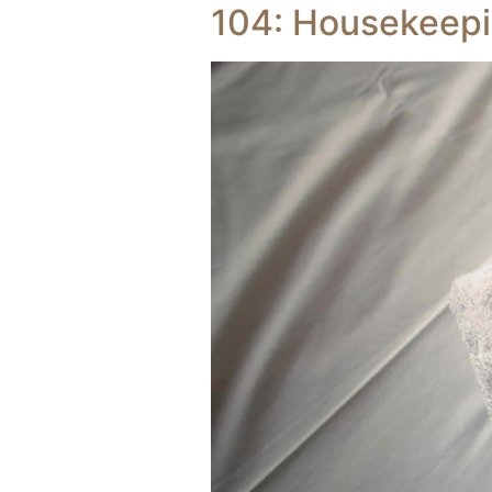
104: Housekeep