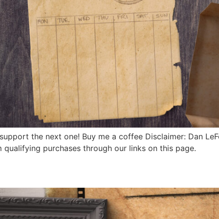
 support the next one! Buy me a coffee Disclaimer: Dan Le
qualifying purchases through our links on this page.